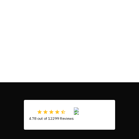
4.78 out of 12299 Reviews