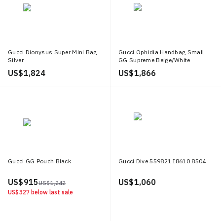
Gucci Dionysus Super Mini Bag
Gucci Ophidia Handbag Small
Silver
GG Supreme Beige/White
US$ 1,824
US$ 1,866
Gucci GG Pouch Black
Gucci Dive 559821 I8610 8504
US$ 915
US$ 1,060
US$ 1,242
US$ 327
below last sale