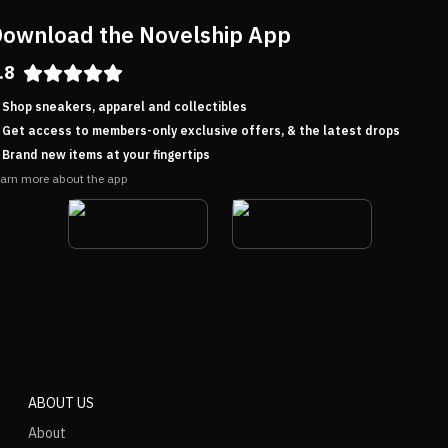
ownload the Novelship App
.8
Shop sneakers, apparel and collectibles
Get access to members-only exclusive offers, & the latest drops
Brand new items at your fingertips
arn more about the app
ABOUT US
About