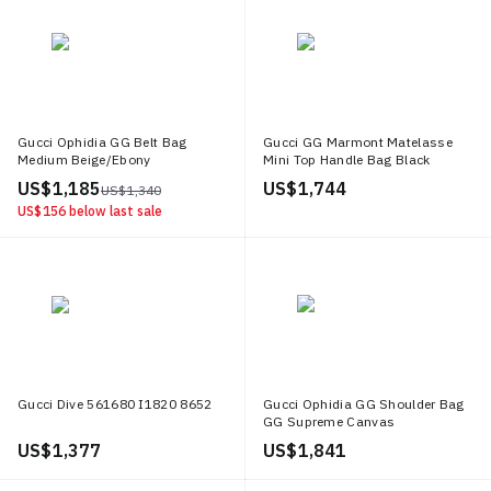
Gucci Ophidia GG Belt Bag
Gucci GG Marmont Matelasse
Medium Beige/Ebony
Mini Top Handle Bag Black
US$ 1,185
US$ 1,744
US$ 1,340
US$ 156
below last sale
Gucci Dive 561680 I1820 8652
Gucci Ophidia GG Shoulder Bag
GG Supreme Canvas
Beige/Ebony/Green/Red
US$ 1,377
US$ 1,841