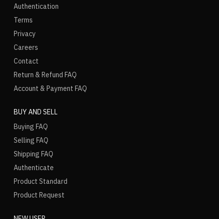
Authentication
Terms
Privacy
Careers
Contact
Return & Refund FAQ
Account & Payment FAQ
BUY AND SELL
Buying FAQ
Selling FAQ
Shipping FAQ
Authenticate
Product Standard
Product Request
NEW USER