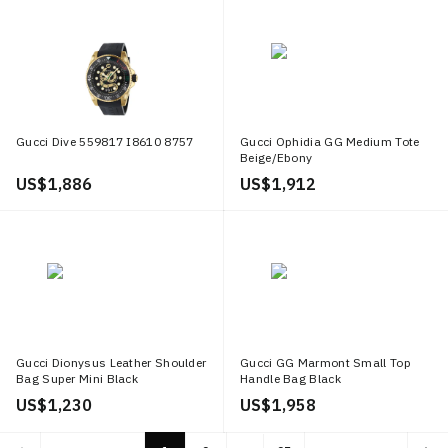
Gucci Dive 559817 I8610 8757
Gucci Ophidia GG Medium Tote
Beige/Ebony
US$ 1,886
US$ 1,912
Gucci Dionysus Leather Shoulder
Gucci GG Marmont Small Top
Bag Super Mini Black
Handle Bag Black
US$ 1,230
US$ 1,958