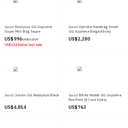
Gucci Dionysus GG Supreme
Gucci Ophidia Handbag Small
Super Mini Bag Taupe
GG Supreme Beige/Ebony
US$ 996
US$ 2,280
US$ 1,119
US$ 124
below last sale
Gucci Jumbo GG Backpack Black
Gucci Bifold Wallet GG Supreme
Bee Print (8 Card Slots)
Beige/Ebony
US$ 4,854
US$ 763