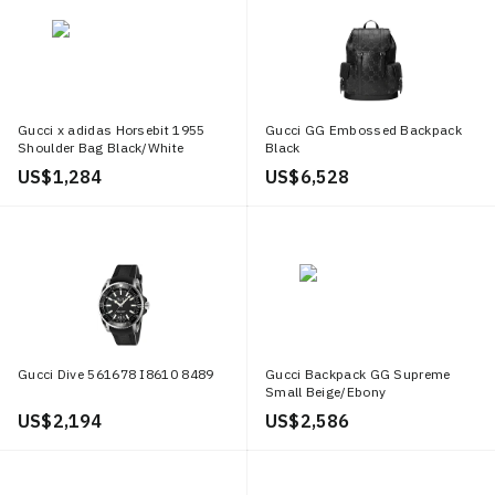
Gucci x adidas Horsebit 1955
Gucci GG Embossed Backpack
Shoulder Bag Black/White
Black
US$ 1,284
US$ 6,528
Gucci Dive 561678 I8610 8489
Gucci Backpack GG Supreme
Small Beige/Ebony
US$ 2,194
US$ 2,586