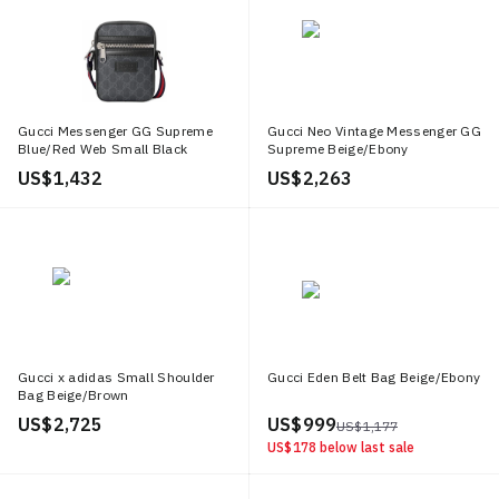
Gucci Messenger GG Supreme
Gucci Neo Vintage Messenger GG
Blue/Red Web Small Black
Supreme Beige/Ebony
US$ 1,432
US$ 2,263
Gucci x adidas Small Shoulder
Gucci Eden Belt Bag Beige/Ebony
Bag Beige/Brown
US$ 2,725
US$ 999
US$ 1,177
US$ 178
below last sale