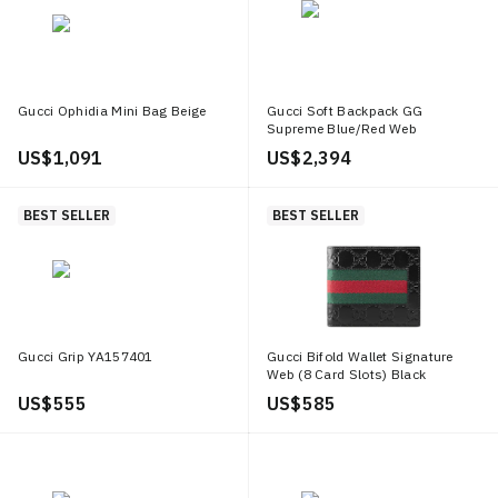
Gucci Ophidia Mini Bag Beige
Gucci Soft Backpack GG
Supreme Blue/Red Web
Black/Grey
US$ 1,091
US$ 2,394
BEST SELLER
BEST SELLER
Gucci Grip YA157401
Gucci Bifold Wallet Signature
Web (8 Card Slots) Black
US$ 555
US$ 585