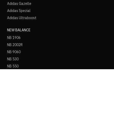
Adidas Gazelle
Adidas Spezial
Adidas Ultraboost
NEW BALANCE
NB 1906
NB 2002R
NB 9060
NB 530
NB 550
NB 574
ASICS
ASICS Gel Kayano 14
ASICS Gel NYC
ASICS Gel 1130