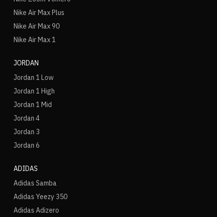
Nike Air Max Plus
Nike Air Max 90
Nike Air Max 1
JORDAN
Jordan 1 Low
Jordan 1 High
Jordan 1 Mid
Jordan 4
Jordan 3
Jordan 6
ADIDAS
Adidas Samba
Adidas Yeezy 350
Adidas Adizero