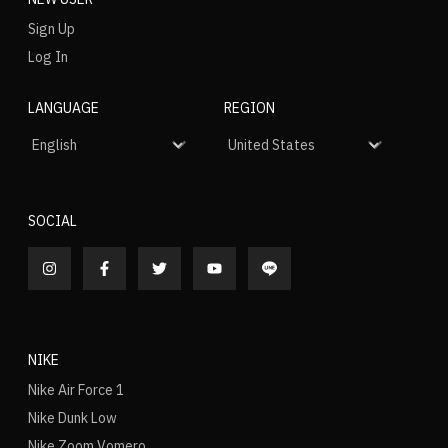
Sign Up
Log In
LANGUAGE
REGION
SOCIAL
NIKE
Nike Air Force 1
Nike Dunk Low
Nike Zoom Vomero