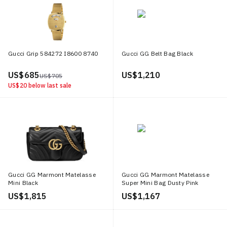
Gucci Grip 584272 I8600 8740
Gucci GG Belt Bag Black
US$ 685
US$ 1,210
US$ 705
US$ 20
below last sale
Gucci GG Marmont Matelasse
Gucci GG Marmont Matelasse
Mini Black
Super Mini Bag Dusty Pink
US$ 1,815
US$ 1,167