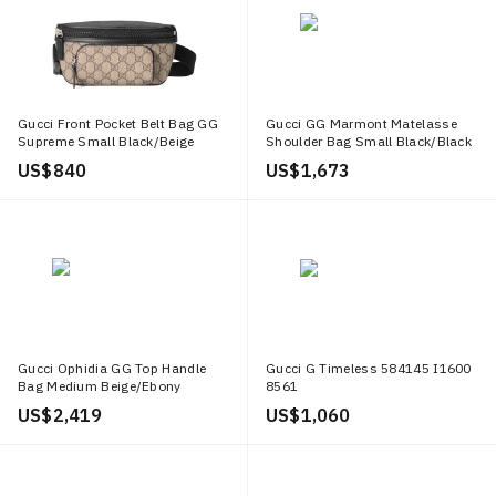
Gucci Front Pocket Belt Bag GG
Gucci GG Marmont Matelasse
Supreme Small Black/Beige
Shoulder Bag Small Black/Black
US$ 840
US$ 1,673
Gucci Ophidia GG Top Handle
Gucci G Timeless 584145 I1600
Bag Medium Beige/Ebony
8561
US$ 2,419
US$ 1,060