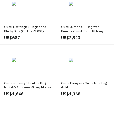
in this vibrant digital age.
Gucci Rectangle Sunglasses
Gucci Jumbo GG Bag with
Black/Grey (GG1529S 001)
Bamboo Small Camel/Ebony
US$ 687
US$ 2,923
Gucci x Disney Shoulder Bag
Gucci Dionysus Super Mini Bag
Mini GG Supreme Mickey Mouse
Gold
Small Beige
US$ 1,646
US$ 1,368