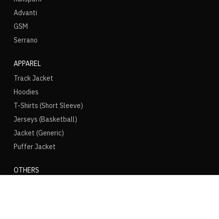
Advanti
GSM
Serrano
APPAREL
Track Jacket
Hoodies
T-Shirts (Short Sleeve)
Jerseys (Basketball)
Jacket (Generic)
Puffer Jacket
OTHERS
Puma Speedcat
Converse Chuck
Vans Old Skool