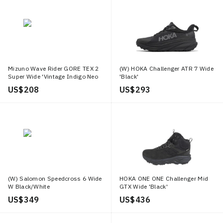
Mizuno Wave Rider GORE TEX 2
(W) HOKA Challenger ATR 7 Wide
Super Wide 'Vintage Indigo Neo
'Black'
Mint'
US$ 208
US$ 293
(W) Salomon Speedcross 6 Wide
HOKA ONE ONE Challenger Mid
W Black/White
GTX Wide 'Black'
US$ 349
US$ 436