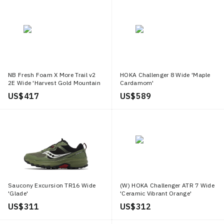
NB Fresh Foam X More Trail v2
HOKA Challenger 8 Wide 'Maple
2E Wide 'Harvest Gold Mountain
Cardamom'
Teal'
US$ 417
US$ 589
Saucony Excursion TR16 Wide
(W) HOKA Challenger ATR 7 Wide
'Glade'
'Ceramic Vibrant Orange'
US$ 311
US$ 312