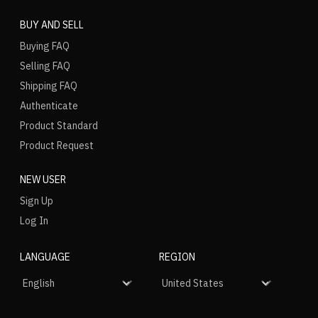
BUY AND SELL
Buying FAQ
Selling FAQ
Shipping FAQ
Authenticate
Product Standard
Product Request
NEW USER
Sign Up
Log In
LANGUAGE
REGION