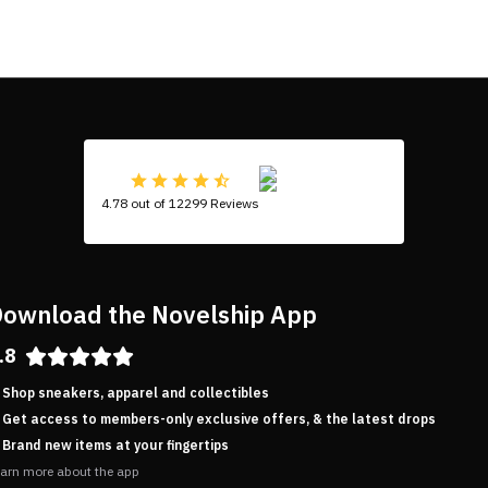
4.78 out of 12299 Reviews
ownload the Novelship App
.8
Shop sneakers, apparel and collectibles
Get access to members-only exclusive offers, & the latest drops
Brand new items at your fingertips
arn more about the app