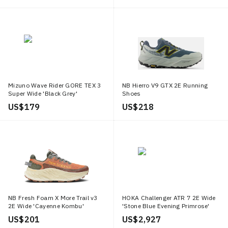
Mizuno Wave Rider GORE TEX 3
NB Hierro V9 GTX 2E Running
Super Wide 'Black Grey'
Shoes
US$ 179
US$ 218
NB Fresh Foam X More Trail v3
HOKA Challenger ATR 7 2E Wide
2E Wide 'Cayenne Kombu'
'Stone Blue Evening Primrose'
US$ 201
US$ 2,927