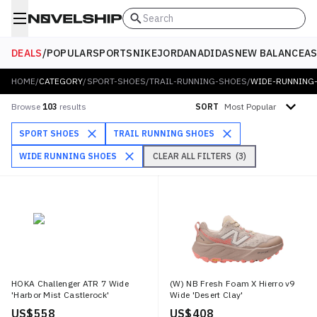
Search
DEALS
/
POPULAR
SPORTS
NIKE
JORDAN
ADIDAS
NEW BALANCE
AS
HOME
/
CATEGORY
/
SPORT-SHOES
/
TRAIL-RUNNING-SHOES
/
WIDE-RUNNING
Sort by
Browse
103
results
SORT
SPORT SHOES
TRAIL RUNNING SHOES
WIDE RUNNING SHOES
CLEAR ALL FILTERS
(
3
)
HOKA Challenger ATR 7 Wide
(W) NB Fresh Foam X Hierro v9
'Harbor Mist Castlerock'
Wide 'Desert Clay'
US$ 558
US$ 408