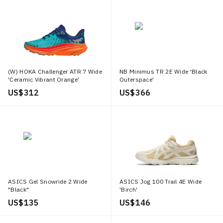
(W) HOKA Challenger ATR 7 Wide
NB Minimus TR 2E Wide 'Black
'Ceramic Vibrant Orange'
Outerspace'
US$ 312
US$ 366
ASICS Gel Snowride 2 Wide
ASICS Jog 100 Trail 4E Wide
"Black"
'Birch'
US$ 135
US$ 146