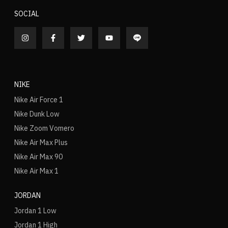
SOCIAL
NIKE
Nike Air Force 1
Nike Dunk Low
Nike Zoom Vomero
Nike Air Max Plus
Nike Air Max 90
Nike Air Max 1
JORDAN
Jordan 1 Low
Jordan 1 High