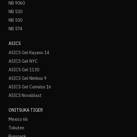
NB 9060
NB 530
NB 550
NB 574
ASICS
ASICS Gel Kayano 14
ASICS Gel NYC
ASICS Gel 1130
ASICS Gel Nimbus 9
ASICS Gel Cumulus 16
ASICS Novablast
ONITSUKA TIGER
Mexico 66
Tokuten
Runspark