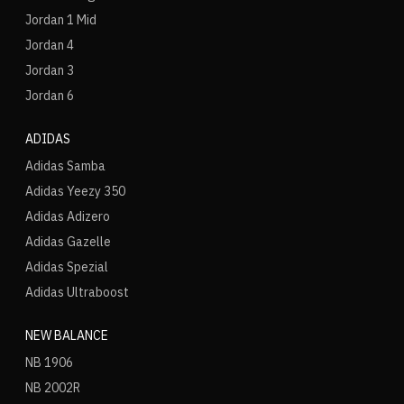
Jordan 1 Mid
Jordan 4
Jordan 3
Jordan 6
ADIDAS
Adidas Samba
Adidas Yeezy 350
Adidas Adizero
Adidas Gazelle
Adidas Spezial
Adidas Ultraboost
NEW BALANCE
NB 1906
NB 2002R