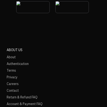
ABOUT US
About
Authentication
Terms
Privacy
Careers
Contact
Return & Refund FAQ
Account & Payment FAQ