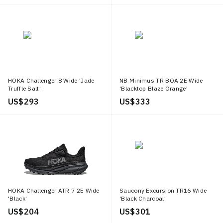
HOKA Challenger 8 Wide 'Jade
NB Minimus TR BOA 2E Wide
Truffle Salt'
'Blacktop Blaze Orange'
US$ 293
US$ 333
HOKA Challenger ATR 7 2E Wide
Saucony Excursion TR16 Wide
'Black'
'Black Charcoal'
US$ 204
US$ 301