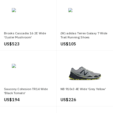
Brooks Cascadia 16 2E Wide
(W) adidas Terrex Galaxy 7 Wide
'Oyster Mushroom'
Trail Running Shoes
US$ 523
US$ 105
Saucony Cohesion TR14 Wide
NB 910v3 4E Wide 'Grey Yellow'
'Black Tomato'
US$ 194
US$ 226