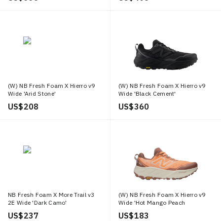
(W) NB Fresh Foam X Hierro v9
(W) NB Fresh Foam X Hierro v9
Wide 'Arid Stone'
Wide 'Black Cement'
US$ 208
US$ 360
NB Fresh Foam X More Trail v3
(W) NB Fresh Foam X Hierro v9
2E Wide 'Dark Camo'
Wide 'Hot Mango Peach
Blossom'
US$ 237
US$ 183