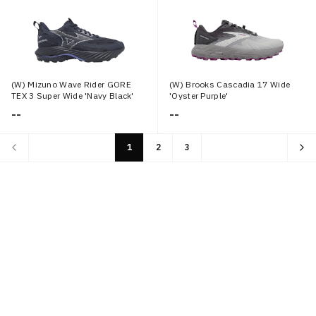
(W) Mizuno Wave Rider GORE
(W) Brooks Cascadia 17 Wide
TEX 3 Super Wide 'Navy Black'
'Oyster Purple'
--
--
1
2
3