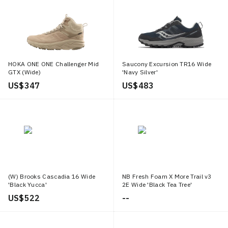
HOKA ONE ONE Challenger Mid
Saucony Excursion TR16 Wide
GTX (Wide)
'Navy Silver'
US$ 347
US$ 483
(W) Brooks Cascadia 16 Wide
NB Fresh Foam X More Trail v3
'Black Yucca'
2E Wide 'Black Tea Tree'
US$ 522
--