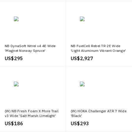
NB DynaSoft Nitrel v4 4E Wide
NB FuelCell Rebel TR 2E Wide
'Magnet Norway Spruce'
'Light Aluminum Vibrant Orange'
US$ 295
US$ 2,927
(W) NB Fresh Foam X More Trail
(W) HOKA Challenger ATR 7 Wide
v3 Wide 'Salt Marsh Limelight'
'Black'
US$ 186
US$ 293