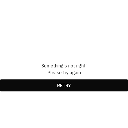
Something's not right!
Please try again
RETRY