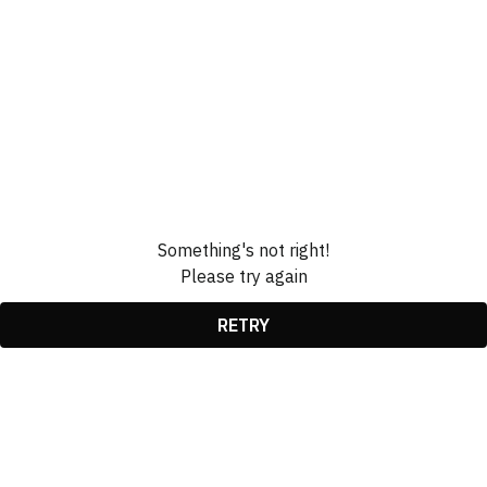
Something's not right!
Please try again
RETRY