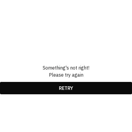
Something's not right!
Please try again
RETRY