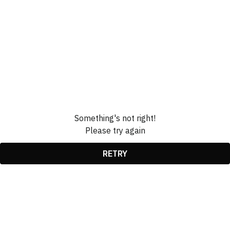
Something's not right!
Please try again
RETRY