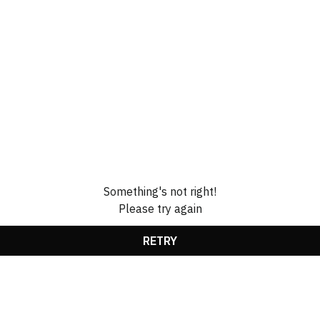
Something's not right!
Please try again
RETRY