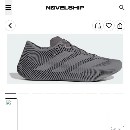
1
Items