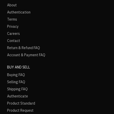
About
Authentication
Terms
Privacy
Careers
Contact
Return & Refund FAQ
Account & Payment FAQ
BUY AND SELL
Buying FAQ
Selling FAQ
Shipping FAQ
Authenticate
Product Standard
Product Request