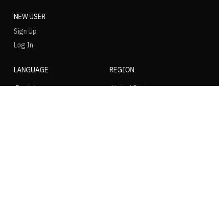
NEW USER
Sign Up
Log In
LANGUAGE
REGION
SOCIAL
NIKE
Nike Air Force 1