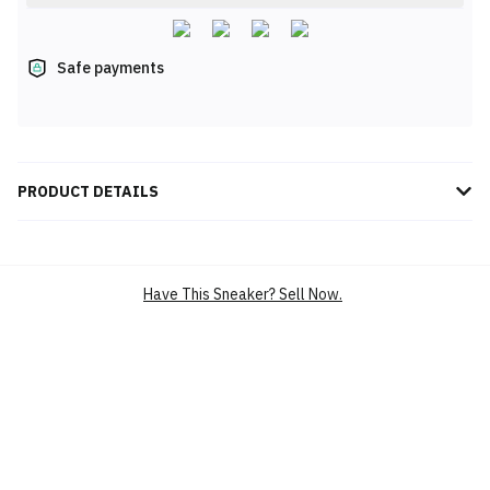
Safe payments
PRODUCT DETAILS
Elevate your performance with the Adidas Climacool Raced
Sneakers in Grey Four/Charcoal (KI2681). Designed with advanced
Climacool technology, these sneakers ensure superior
Have This Sneaker? Sell Now.
breathability, keeping your feet cool and dry during intense
activities. The sleek, modern design offers a perfect blend of
style and functionality, while the durable sole provides optimal
support and traction. Lightweight and versatile, these sneakers
are ideal for both athletic pursuits and daily wear. Step into all-
day comfort and performance with Adidas Climacool Raced
Sneakers.
BRAND
ADIDAS
SILHOUETTE
CLIMACOOL RACED