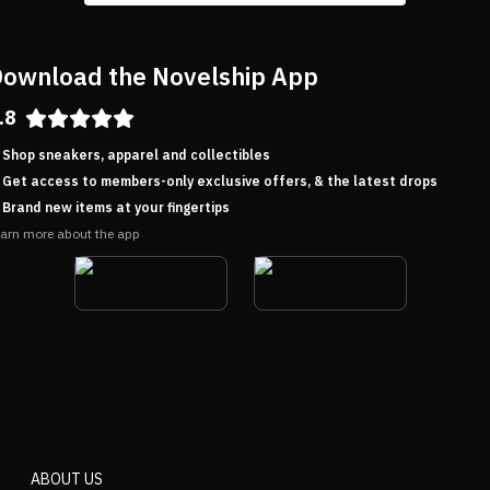
ownload the Novelship App
.8
Shop sneakers, apparel and collectibles
Get access to members-only exclusive offers, & the latest drops
Brand new items at your fingertips
arn more about the app
ABOUT US