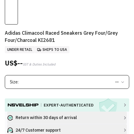
Adidas Climacool Raced Sneakers Grey Four/Grey
Four/Charcoal KI2681
UNDER RETAIL
SHIPS TO USA
US$--
SST & Duties Included
Size:
--
EXPERT-AUTHENTICATED
Return within 30 days of arrival
24/7 Customer support