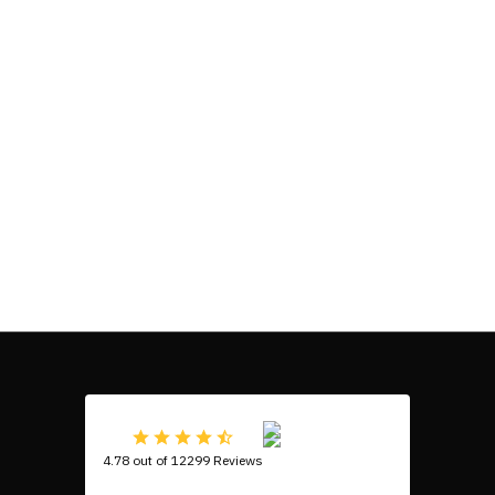
4.78 out of 12299 Reviews