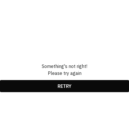
Something's not right!
Please try again
RETRY