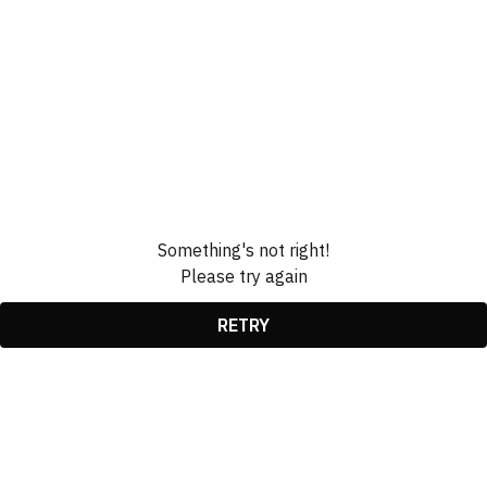
Something's not right!
Please try again
RETRY