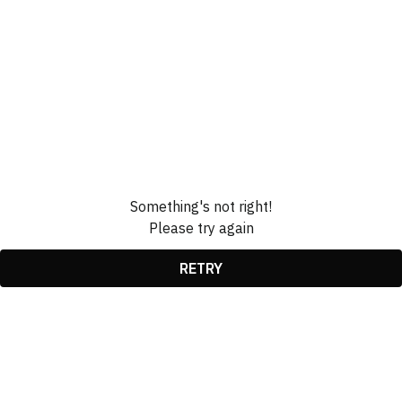
Something's not right!
Please try again
RETRY