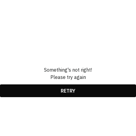
Something's not right!
Please try again
RETRY