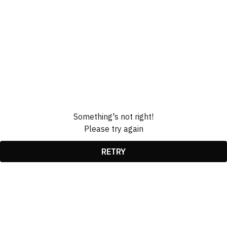
Something's not right!
Please try again
RETRY