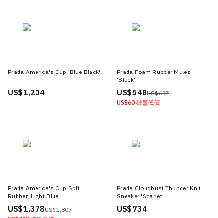
Prada America's Cup 'Blue Black'
Prada Foam Rubber Mules
'Black'
US$ 1,204
US$ 548
US$ 607
US$ 60
破盤低價
Prada America's Cup Soft
Prada Cloudbust Thunder Knit
Rubber 'Light Blue'
Sneaker 'Scarlet'
US$ 1,378
US$ 734
US$ 1,807