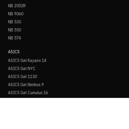
NB 2002R
NB 9060
NB 530
NB 550
NB 574
ASICS
ASICS Gel Kayano 14
ASICS Gel NYC
ASICS Gel 1130
ASICS Gel Nimbus 9
ASICS Gel Cumulus 16
ASICS Novablast
ONITSUKA TIGER
Mexico 66