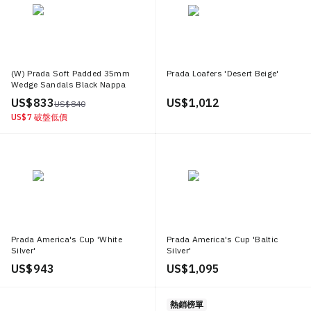
(W) Prada Soft Padded 35mm
Prada Loafers 'Desert Beige'
Wedge Sandals Black Nappa
Leather
US$ 833
US$ 1,012
US$ 840
US$ 7
破盤低價
Prada America's Cup 'White
Prada America's Cup 'Baltic
Silver'
Silver'
US$ 943
US$ 1,095
熱銷榜單