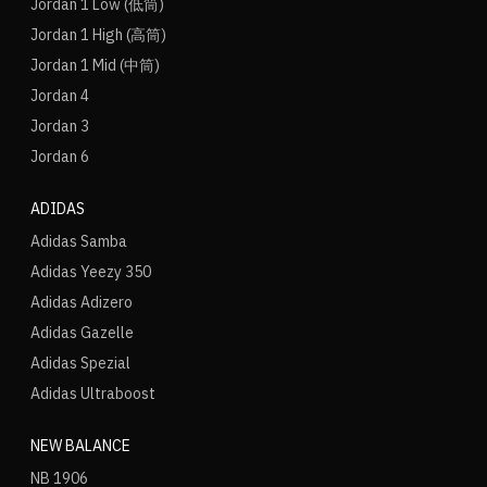
Jordan 1 Low (低筒)
Jordan 1 High (高筒)
Jordan 1 Mid (中筒)
Jordan 4
Jordan 3
Jordan 6
ADIDAS
Adidas Samba
Adidas Yeezy 350
Adidas Adizero
Adidas Gazelle
Adidas Spezial
Adidas Ultraboost
NEW BALANCE
NB 1906