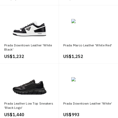
Prada Downtown Leather 'White
Prada Marco Leather 'White Red'
Black'
US$ 1,232
US$ 1,252
Prada Leather Low Top Sneakers
Prada Downtown Leather 'White'
'Black Logo'
US$ 1,440
US$ 993