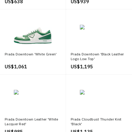
US$ 638
US$ 939
Prada Downtown 'White Green'
Prada Downtown 'Black Leather
Logo Low Top'
US$ 1,061
US$ 1,195
Prada Downtown Leather 'White
Prada Cloudbust Thunder Knit
Lacquer Red'
'Black'
US$ 985
US$ 1,135