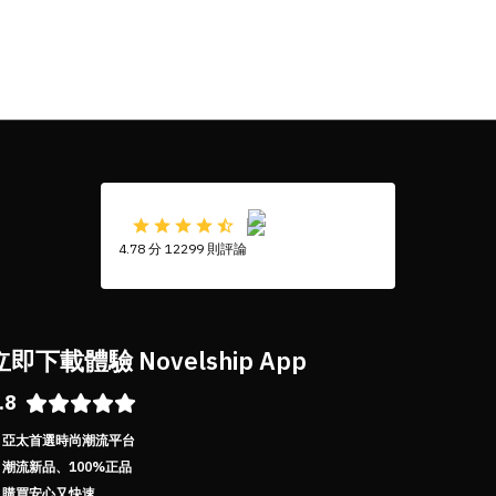
4.78 分 12299 則評論
立即下載體驗 Novelship App
.8
亞太首選時尚潮流平台
潮流新品、100%正品
購買安心又快速