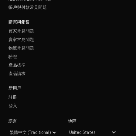
帳戶與付款常見問題
購買與銷售
買家常見問題
賣家常見問題
物流常見問題
驗證
產品標準
產品請求
新用戶
註冊
登入
語言
地區