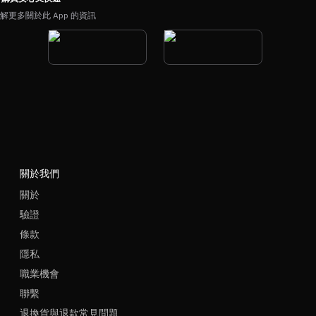
解更多關於此 App 的資訊
關於我們
關於
驗證
條款
隱私
職業機會
聯繫
退換貨與退款常見問題