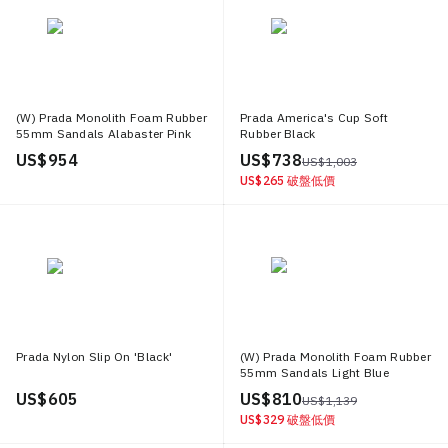
(W) Prada Monolith Foam Rubber
Prada America's Cup Soft
55mm Sandals Alabaster Pink
Rubber Black
US$ 954
US$ 738
US$ 1,003
US$ 265
破盤低價
Prada Nylon Slip On 'Black'
(W) Prada Monolith Foam Rubber
55mm Sandals Light Blue
US$ 605
US$ 810
US$ 1,139
US$ 329
破盤低價