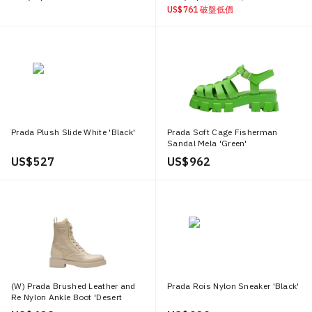
US$ 761
破盤低價
Prada Plush Slide White 'Black'
Prada Soft Cage Fisherman
Sandal Mela 'Green'
US$ 527
US$ 962
(W) Prada Brushed Leather and
Prada Rois Nylon Sneaker 'Black'
Re Nylon Ankle Boot 'Desert
Beige'