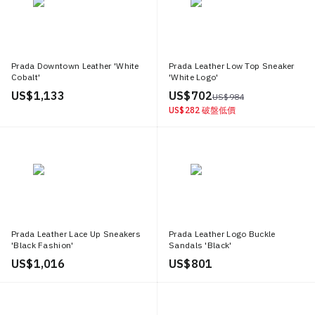
Prada Downtown Leather 'White
Prada Leather Low Top Sneaker
Cobalt'
'White Logo'
US$ 1,133
US$ 702
US$ 984
US$ 282
破盤低價
Prada Leather Lace Up Sneakers
Prada Leather Logo Buckle
'Black Fashion'
Sandals 'Black'
US$ 1,016
US$ 801