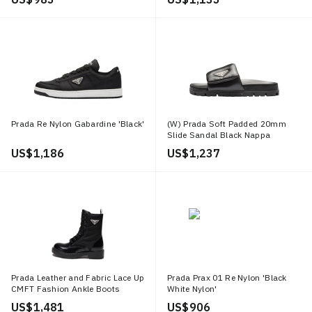
Prada Re Nylon Gabardine 'Black'
(W) Prada Soft Padded 20mm
Slide Sandal Black Nappa
Leather
US$ 1,186
US$ 1,237
Prada Leather and Fabric Lace Up
Prada Prax 01 Re Nylon 'Black
CMFT Fashion Ankle Boots
White Nylon'
'Black'
US$ 1,481
US$ 906