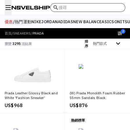
搜尋
優惠
/
熱門
運動
NIKE
JORDAN
ADIDAS
NEW BALANCE
ASICS
ONITSU
2
首頁
/
SNEAKERS
/
PRADA
排
排序依據
瀏覽
3295
項結果
序
Prada Leather Glossy Black and
(W) Prada Monolith Foam Rubber
White 'Fashion Sneaker'
55mm Sandals Black
US$ 968
US$ 876
熱銷榜單