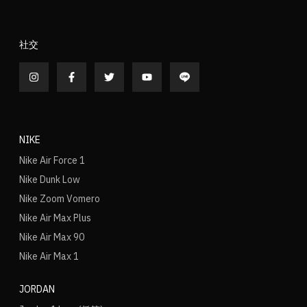
社交
NIKE
Nike Air Force 1
Nike Dunk Low
Nike Zoom Vomero
Nike Air Max Plus
Nike Air Max 90
Nike Air Max 1
JORDAN