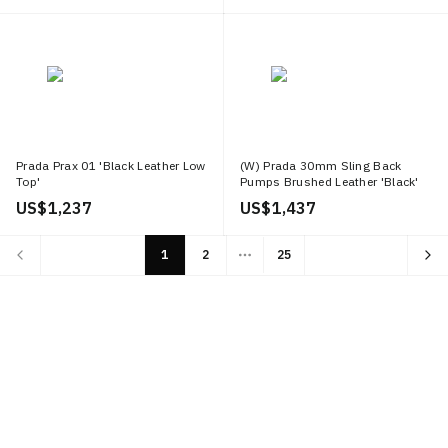
Prada Prax 01 'Black Leather Low
(W) Prada 30mm Sling Back
Top'
Pumps Brushed Leather 'Black'
US$ 1,237
US$ 1,437
1
2
25
More pages