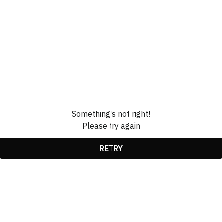
Something's not right!
Please try again
RETRY