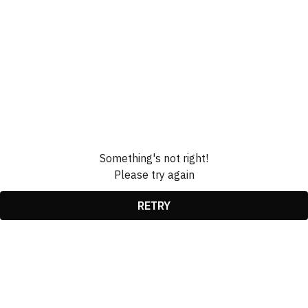
Something's not right!
Please try again
RETRY