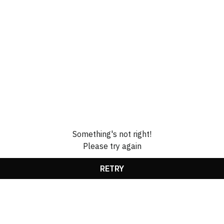
Something's not right!
Please try again
RETRY