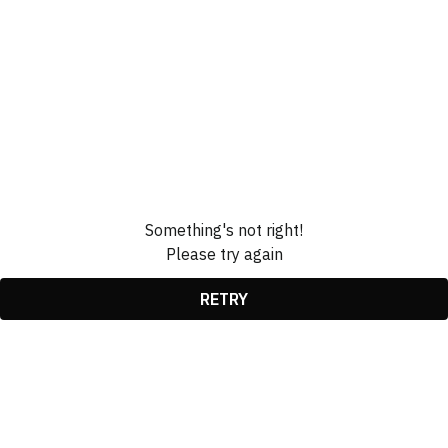
Something's not right!
Please try again
RETRY