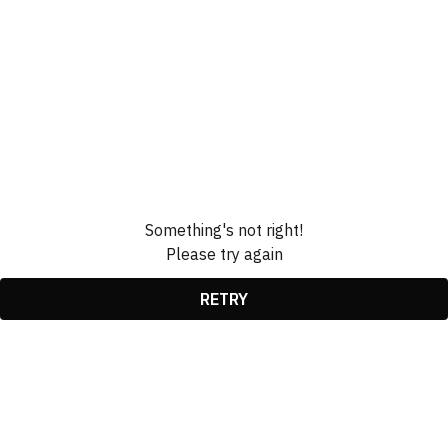
Something's not right!
Please try again
RETRY