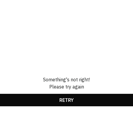
Something's not right!
Please try again
RETRY