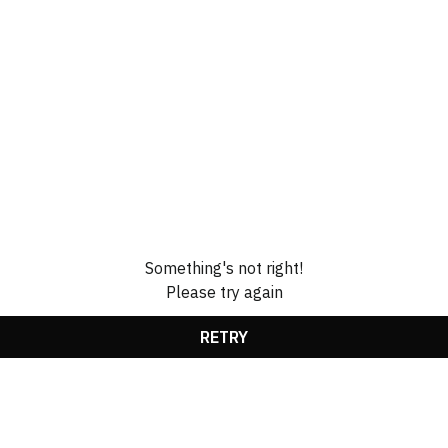
Something's not right!
Please try again
RETRY