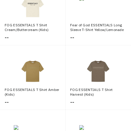
FOG ESSENTIALS T Shirt
Fear of God ESSENTIALS Long
Cream/Buttercream (Kids)
Sleeve T-Shirt Yellow/Lemonade
(Kids)
--
--
FOG ESSENTIALS T Shirt Amber
FOG ESSENTIALS T Shirt
(Kids)
Harvest (Kids)
--
--