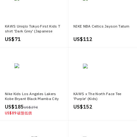
KAWS Uniqlo Tokyo First Kids T
NIKE NBA Celtics Jayson Tatum
shirt 'Dark Grey' (Japanese
Sizing)
US$ 71
US$ 112
Nike Kids Los Angeles Lakers
KAWS x The North Face Tee
Kobe Bryant Black Mamba City
'Purple' (Kids)
Edition Swingman Jersey
US$ 185
US$ 152
US$ 274
Black/Gold
US$ 89
破盤低價