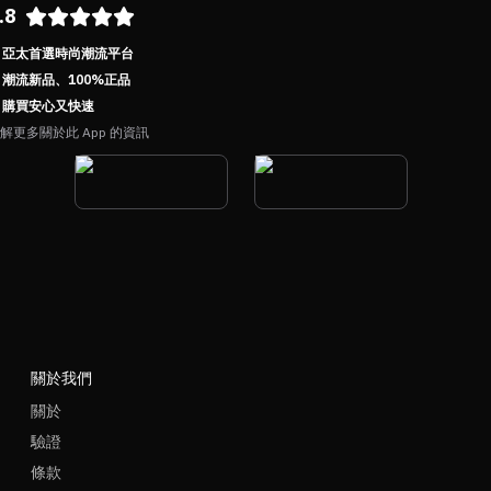
.8
亞太首選時尚潮流平台
潮流新品、100%正品
購買安心又快速
解更多關於此 App 的資訊
關於我們
關於
驗證
條款