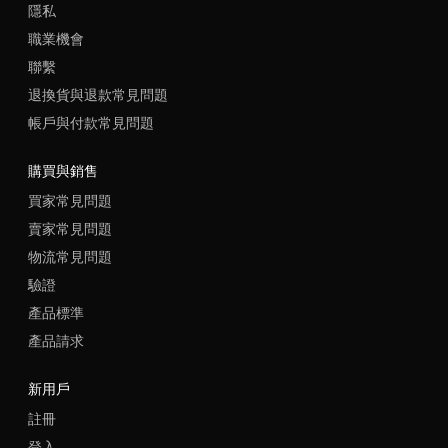
隱私
職業機會
聯繫
退換貨與退款常見問題
帳戶與付款常見問題
購買與銷售
買家常見問題
賣家常見問題
物流常見問題
驗證
產品標準
產品請求
新用戶
註冊
登入