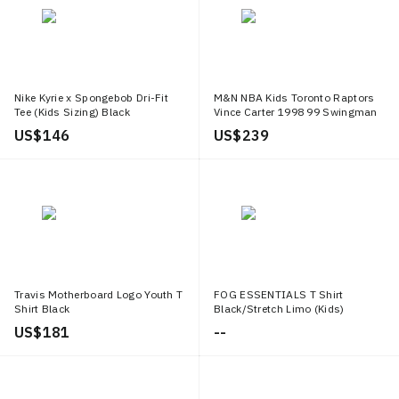
Nike Kyrie x Spongebob Dri-Fit
M&N NBA Kids Toronto Raptors
Tee (Kids Sizing) Black
Vince Carter 1998 99 Swingman
Home Jersey White
US$ 146
US$ 239
Travis Motherboard Logo Youth T
FOG ESSENTIALS T Shirt
Shirt Black
Black/Stretch Limo (Kids)
US$ 181
--