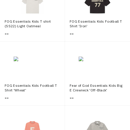
FOG Essentials Kids T shirt
FOG Essentials Kids Football T
(SS22) Light Oatmeal
Shirt 'Iron'
--
--
FOG Essentials Kids Football T
Fear of God Essentials Kids Big
Shirt 'Wheat'
E Crewneck 'Off-Black'
--
--