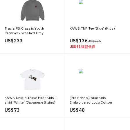
Travis PS Classic Youth
KAWS TNF Tee 'Blue' (Kids)
Crewneck Washed Grey
US$ 233
US$ 136
US$ 226
US$ 91
破盤低價
KAWS Uniqlo Tokyo First Kids T
(Pre School) Nike Kids
shirt 'White' (Japanese Sizing)
Embroidered Logo Cotton
Crewneck T Shirt Black Short
US$ 73
US$ 48
Sleeve AR5254 010