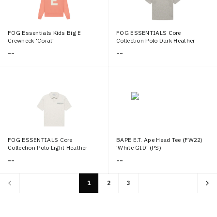
FOG Essentials Kids Big E
FOG ESSENTIALS Core
Crewneck 'Coral'
Collection Polo Dark Heather
Oatmeal (Kids)
--
--
FOG ESSENTIALS Core
BAPE E.T. Ape Head Tee (FW22)
Collection Polo Light Heather
'White GID' (PS)
Oatmeal (Kids)
--
--
1
2
3