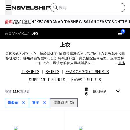
搜尋
優惠
/
熱門
運動
NIKE
JORDAN
ADIDAS
NEW BALANCE
ASICS
ONITSU
3
首頁
/
APPAREL
/
TOPS
上衣
探索各式各樣的上衣，無論是休閒T恤還是優雅襯衫，我們的上衣系列為您提供
多樣選擇。採用高品質面料，設計時尚且舒適，完美搭配任何造型。立即選擇
一件上衣，展現您的個人風格與品味！
更多
T-SHIRTS
|
SHIRTS
|
FEAR OF GOD T-SHIRTS
SUPREME T-SHIRTS
|
KAWS T-SHIRTS
排
排序依據
瀏覽
119
項結果
序
學齡前
青年
清除篩選
(
2
)