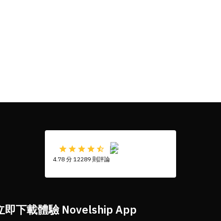
4.78 分 12289 則評論
立即下載體驗 Novelship App