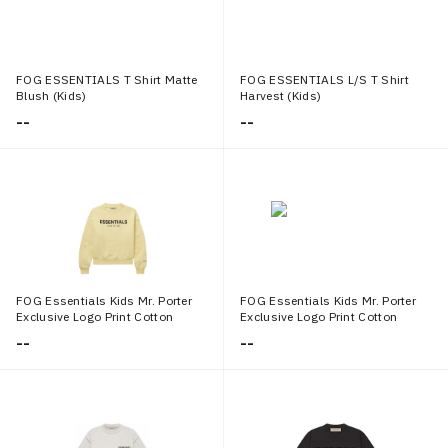
FOG ESSENTIALS T Shirt Matte
FOG ESSENTIALS L/S T Shirt
Blush (Kids)
Harvest (Kids)
--
--
FOG Essentials Kids Mr. Porter
FOG Essentials Kids Mr. Porter
Exclusive Logo Print Cotton
Exclusive Logo Print Cotton
Blend Jersey Sweatshirt Cream
Jersey T shirt Cream
--
--