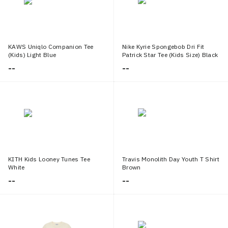
KAWS Uniqlo Companion Tee
Nike Kyrie Spongebob Dri Fit
(Kids) Light Blue
Patrick Star Tee (Kids Size) Black
--
--
KITH Kids Looney Tunes Tee
Travis Monolith Day Youth T Shirt
White
Brown
--
--