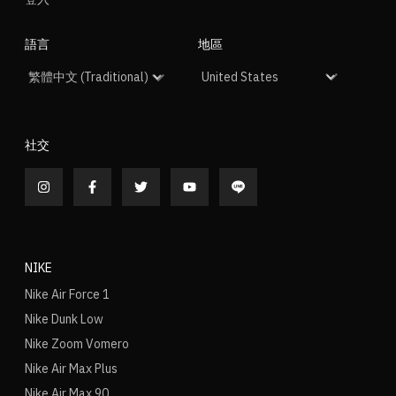
語言
地區
社交
NIKE
Nike Air Force 1
Nike Dunk Low
Nike Zoom Vomero
Nike Air Max Plus
Nike Air Max 90