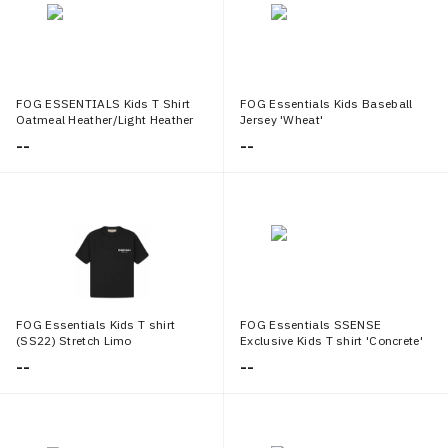
FOG ESSENTIALS Kids T Shirt
FOG Essentials Kids Baseball
Oatmeal Heather/Light Heather
Jersey 'Wheat'
Oatmeal
--
--
FOG Essentials Kids T shirt
FOG Essentials SSENSE
(SS22) Stretch Limo
Exclusive Kids T shirt 'Concrete'
--
--