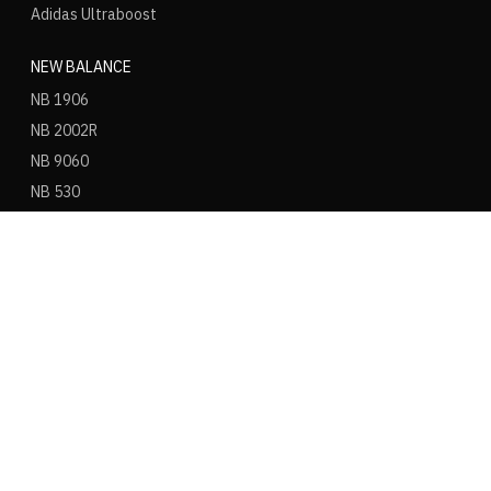
Adidas Ultraboost
NEW BALANCE
NB 1906
NB 2002R
NB 9060
NB 530
NB 550
NB 574
ASICS
ASICS Gel Kayano 14
ASICS Gel NYC
ASICS Gel 1130
ASICS Gel Nimbus 9
ASICS Gel Cumulus 16