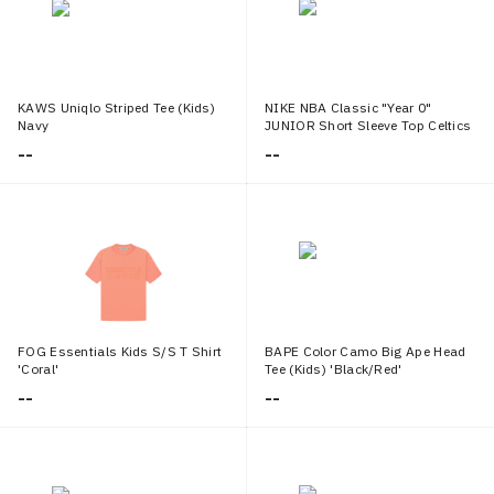
KAWS Uniqlo Striped Tee (Kids)
NIKE NBA Classic "Year 0"
Navy
JUNIOR Short Sleeve Top Celtics
Jayson Tatum
--
--
FOG Essentials Kids S/S T Shirt
BAPE Color Camo Big Ape Head
'Coral'
Tee (Kids) 'Black/Red'
--
--