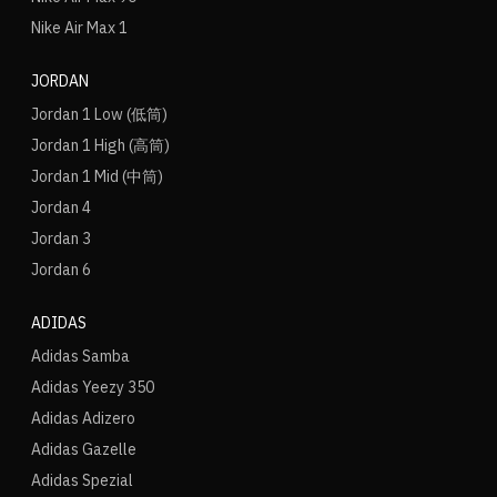
Nike Air Max 1
JORDAN
Jordan 1 Low (低筒)
Jordan 1 High (高筒)
Jordan 1 Mid (中筒)
Jordan 4
Jordan 3
Jordan 6
ADIDAS
Adidas Samba
Adidas Yeezy 350
Adidas Adizero
Adidas Gazelle
Adidas Spezial