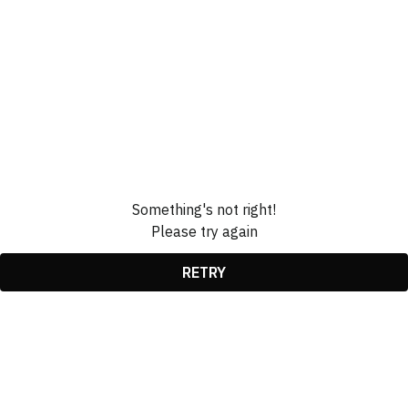
Something's not right!
Please try again
RETRY