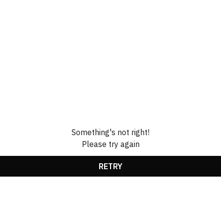
Something's not right!
Please try again
RETRY