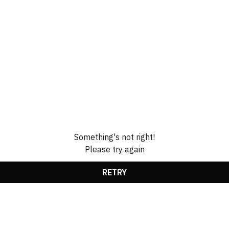
Something's not right!
Please try again
RETRY