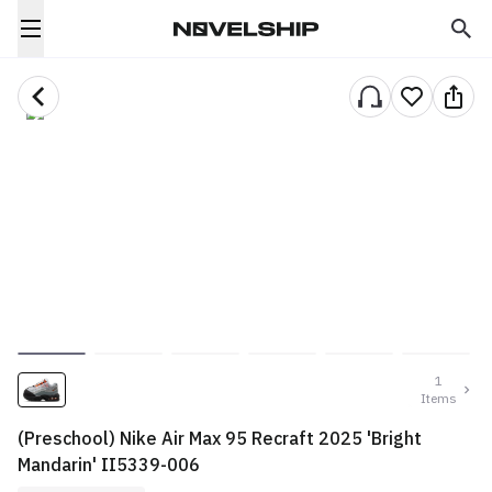
1
Items
(Preschool) Nike Air Max 95 Recraft 2025 'Bright
Mandarin' II5339-006