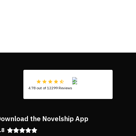
4.78 out of 12299 Reviews
ownload the Novelship App
.8