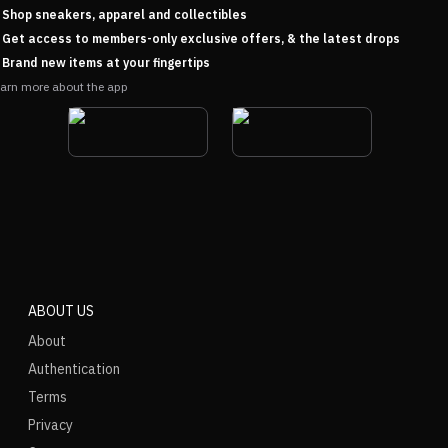
Shop sneakers, apparel and collectibles
Get access to members-only exclusive offers, & the latest drops
Brand new items at your fingertips
arn more about the app
ABOUT US
About
Authentication
Terms
Privacy