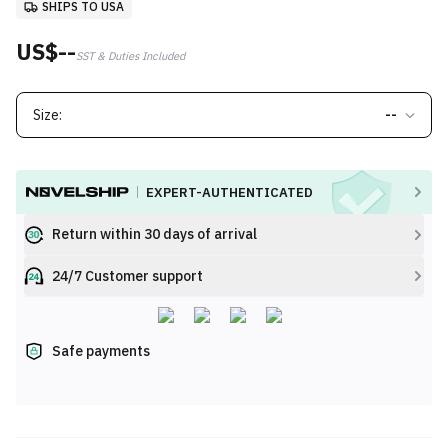
SHIPS TO USA
US$--
SST & Duties Included
Size:
--
EXPERT-AUTHENTICATED
Return within 30 days of arrival
24/7 Customer support
Safe payments