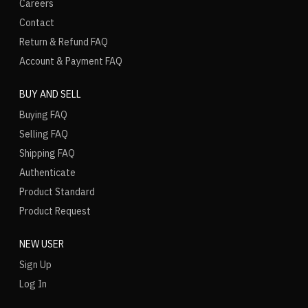
Careers
Contact
Return & Refund FAQ
Account & Payment FAQ
BUY AND SELL
Buying FAQ
Selling FAQ
Shipping FAQ
Authenticate
Product Standard
Product Request
NEW USER
Sign Up
Log In