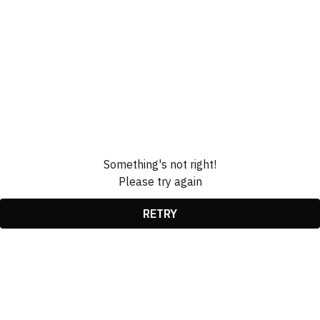
Something's not right!
Please try again
RETRY