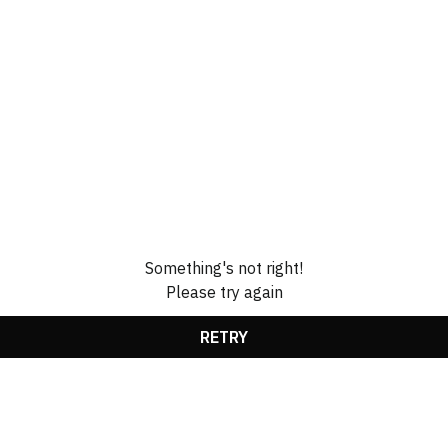
Something's not right!
Please try again
RETRY