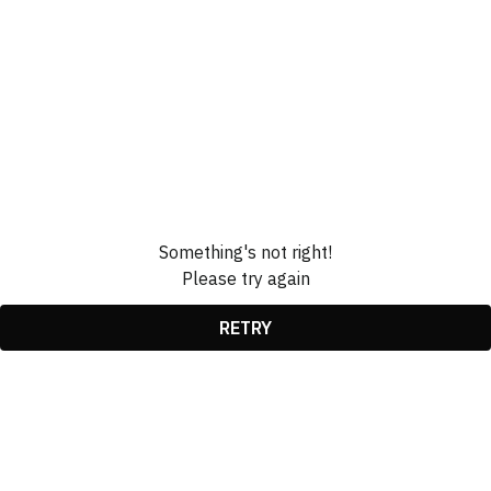
Something's not right!
Please try again
RETRY