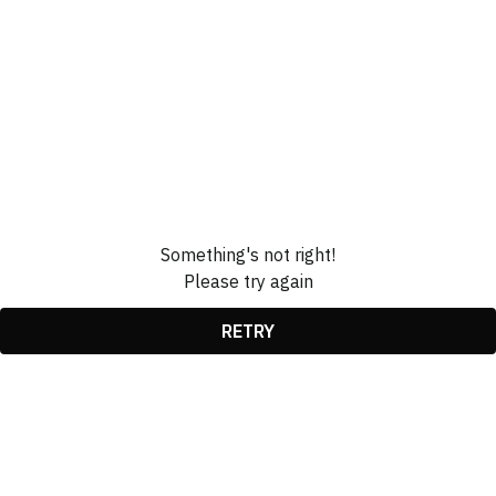
Something's not right!
Please try again
RETRY