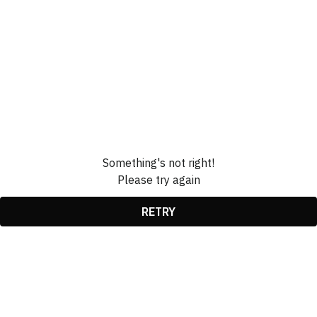
Something's not right!
Please try again
RETRY