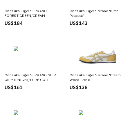
Onitsuka Tiger SERRANO
Onitsuka Tiger Serrano 'Birch
FOREST GREEN/CREAM
Peacoat'
US$ 184
US$ 143
Onitsuka Tiger SERRANO SLIP
Onitsuka Tiger Serrano 'Cream
ON MIDNIGHT/PURE GOLD
Wood Crepe'
US$ 161
US$ 138