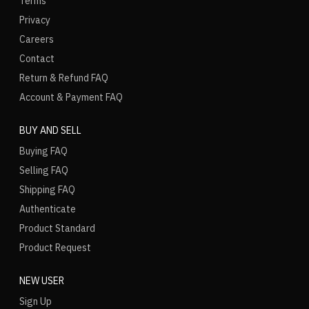
Terms
Privacy
Careers
Contact
Return & Refund FAQ
Account & Payment FAQ
BUY AND SELL
Buying FAQ
Selling FAQ
Shipping FAQ
Authenticate
Product Standard
Product Request
NEW USER
Sign Up