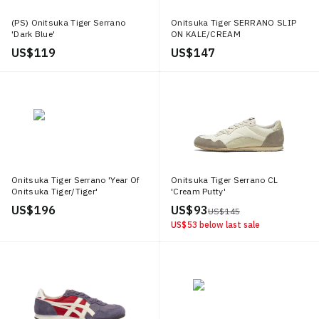
(PS) Onitsuka Tiger Serrano
Onitsuka Tiger SERRANO SLIP
'Dark Blue'
ON KALE/CREAM
US$ 119
US$ 147
Onitsuka Tiger Serrano 'Year Of
Onitsuka Tiger Serrano CL
Onitsuka Tiger/Tiger'
'Cream Putty'
US$ 196
US$ 93
US$ 145
US$ 53
below last sale