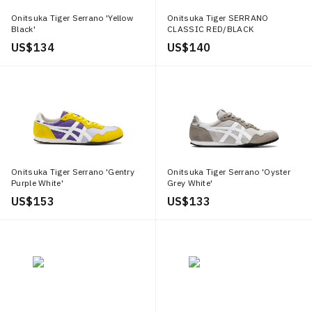
Onitsuka Tiger Serrano 'Yellow
Onitsuka Tiger SERRANO
Black'
CLASSIC RED/BLACK
US$ 134
US$ 140
Onitsuka Tiger Serrano 'Gentry
Onitsuka Tiger Serrano 'Oyster
Purple White'
Grey White'
US$ 153
US$ 133