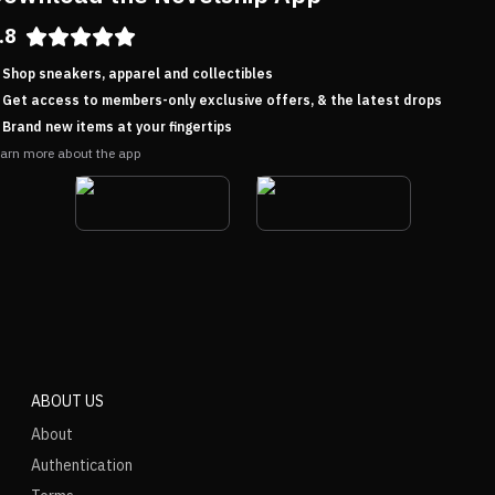
.8
Shop sneakers, apparel and collectibles
Get access to members-only exclusive offers, & the latest drops
Brand new items at your fingertips
arn more about the app
ABOUT US
About
Authentication