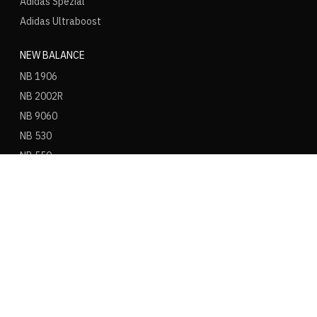
Adidas Spezial
Adidas Ultraboost
NEW BALANCE
NB 1906
NB 2002R
NB 9060
NB 530
NB 550
NB 574
ASICS
ASICS Gel Kayano 14
ASICS Gel NYC
ASICS Gel 1130
ASICS Gel Nimbus 9
ASICS Gel Cumulus 16