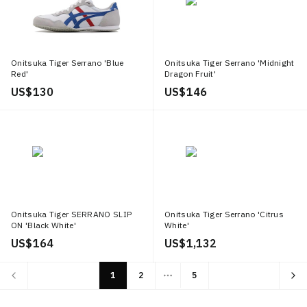
Onitsuka Tiger Serrano 'Blue
Onitsuka Tiger Serrano 'Midnight
Red'
Dragon Fruit'
US$ 130
US$ 146
Onitsuka Tiger SERRANO SLIP
Onitsuka Tiger Serrano 'Citrus
ON 'Black White'
White'
US$ 164
US$ 1,132
1
2
5
More pages