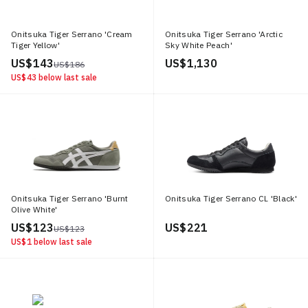
Onitsuka Tiger Serrano 'Cream
Onitsuka Tiger Serrano 'Arctic
Tiger Yellow'
Sky White Peach'
US$ 143
US$ 1,130
US$ 186
US$ 43
below last sale
Onitsuka Tiger Serrano 'Burnt
Onitsuka Tiger Serrano CL 'Black'
Olive White'
US$ 123
US$ 221
US$ 123
US$ 1
below last sale