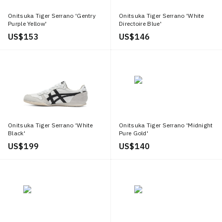
Onitsuka Tiger Serrano 'Gentry
Onitsuka Tiger Serrano 'White
Purple Yellow'
Directoire Blue'
US$ 153
US$ 146
Onitsuka Tiger Serrano 'White
Onitsuka Tiger Serrano 'Midnight
Black'
Pure Gold'
US$ 199
US$ 140