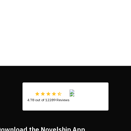
4.78 out of 12289 Reviews
ownload the Novelship App