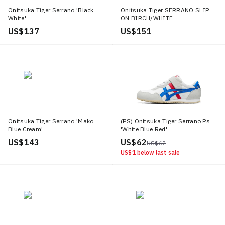
Onitsuka Tiger Serrano 'Black
Onitsuka Tiger SERRANO SLIP
White'
ON BIRCH/WHITE
US$ 137
US$ 151
Onitsuka Tiger Serrano 'Mako
(PS) Onitsuka Tiger Serrano Ps
Blue Cream'
'White Blue Red'
US$ 143
US$ 62
US$ 62
US$ 1
below last sale