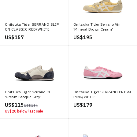
Onitsuka Tiger SERRANO SLIP
Onitsuka Tiger Serrano Vin
ON CLASSIC RED/WHITE
'Mineral Brown Cream'
US$ 157
US$ 195
Onitsuka Tiger Serrano CL
Onitsuka Tiger SERRANO PRISM
'Cream Steeple Grey'
PINK/WHITE
US$ 115
US$ 179
US$ 134
US$ 20
below last sale