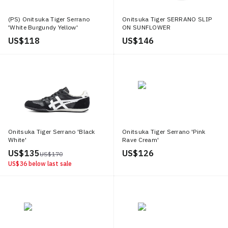
(PS) Onitsuka Tiger Serrano
Onitsuka Tiger SERRANO SLIP
'White Burgundy Yellow'
ON SUNFLOWER
YELLOW/INDIGO NAVY
US$ 118
US$ 146
Onitsuka Tiger Serrano 'Black
Onitsuka Tiger Serrano 'Pink
White'
Rave Cream'
US$ 135
US$ 126
US$ 170
US$ 36
below last sale