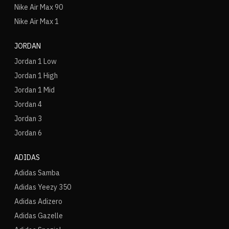
Nike Air Max 90
Nike Air Max 1
JORDAN
Jordan 1 Low
Jordan 1 High
Jordan 1 Mid
Jordan 4
Jordan 3
Jordan 6
ADIDAS
Adidas Samba
Adidas Yeezy 350
Adidas Adizero
Adidas Gazelle