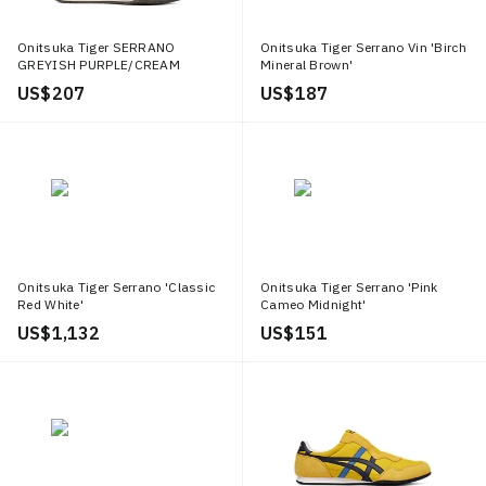
Onitsuka Tiger SERRANO
Onitsuka Tiger Serrano Vin 'Birch
GREYISH PURPLE/CREAM
Mineral Brown'
US$ 207
US$ 187
Onitsuka Tiger Serrano 'Classic
Onitsuka Tiger Serrano 'Pink
Red White'
Cameo Midnight'
US$ 1,132
US$ 151