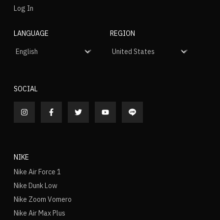
Log In
LANGUAGE
REGION
SOCIAL
NIKE
Nike Air Force 1
Nike Dunk Low
Nike Zoom Vomero
Nike Air Max Plus