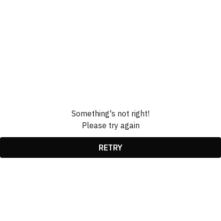
Something's not right!
Please try again
RETRY