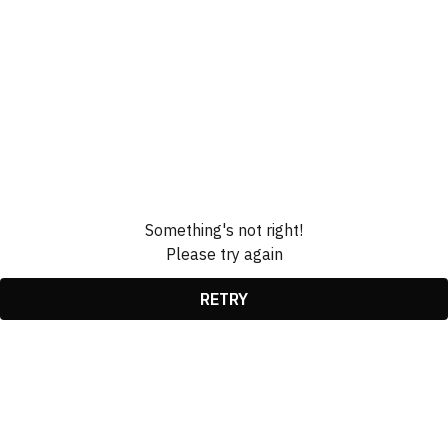
Something's not right!
Please try again
RETRY