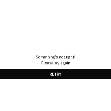
Something's not right!
Please try again
RETRY