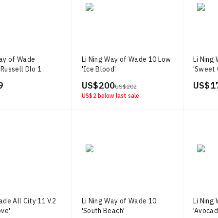
Way of Wade
Li Ning Way of Wade 10 Low
Li Ning
Russell Dlo 1
'Ice Blood'
'Sweet 
9
US$ 200
US$ 1
US$ 202
US$ 2
below last sale
ade All City 11 V2
Li Ning Way of Wade 10
Li Ning
ove'
'South Beach'
'Avocad