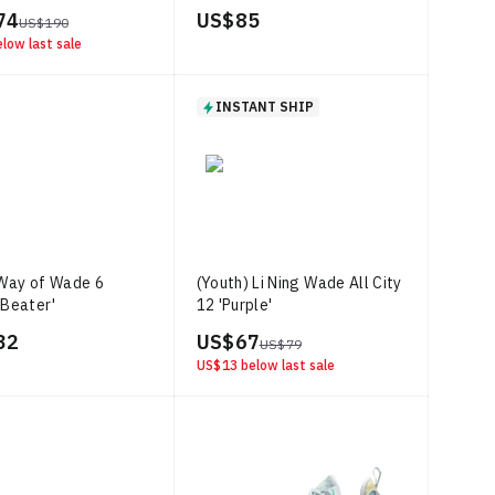
74
US$ 85
US$ 190
low last sale
INSTANT SHIP
 Way of Wade 6
(Youth) Li Ning Wade All City
 Beater'
12 'Purple'
32
US$ 67
US$ 79
US$ 13
below last sale