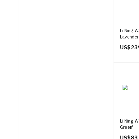
Li Ning 
Lavender
US$ 23
Li Ning W
Green'
US$ 83