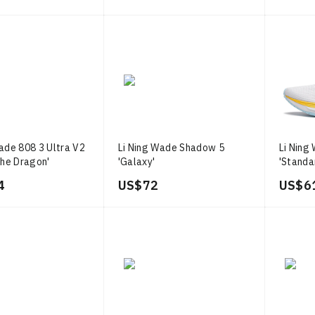
ade 808 3 Ultra V2
Li Ning Wade Shadow 5
Li Ning
the Dragon'
'Galaxy'
'Standa
4
US$ 72
US$ 6