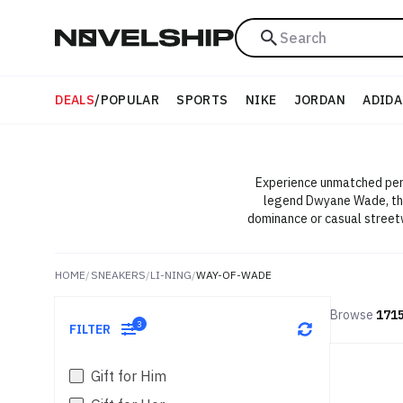
Search
DEALS
/
POPULAR
SPORTS
NIKE
JORDAN
ADIDA
Experience unmatched perf
legend Dwyane Wade, thes
dominance or casual street
HOME
/
SNEAKERS
/
LI-NING
/
WAY-OF-WADE
Browse
171
3
FILTER
Gift for Him