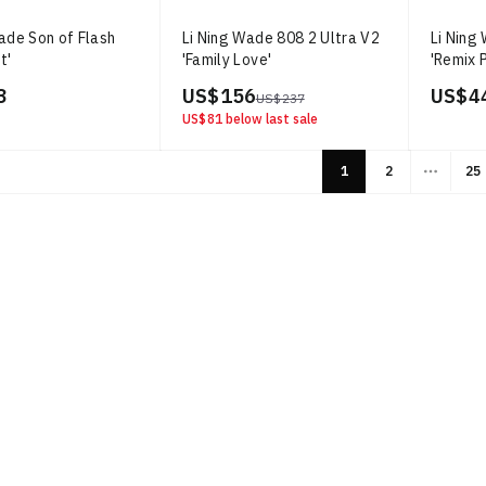
ade Son of Flash
Li Ning Wade 808 2 Ultra V2
Li Ning
t'
'Family Love'
'Remix 
3
US$ 156
US$ 4
US$ 237
US$ 81
below last sale
1
2
25
More p