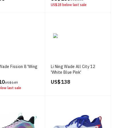
US$ 28
below last sale
 Wade Fission 8 'Wing
Li Ning Wade All City 12
'White Blue Pink'
10
US$ 138
US$ 149
low last sale