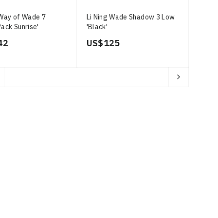
 Way of Wade 7
Li Ning Wade Shadow 3 Low
Pack Sunrise'
'Black'
42
US$ 125
ages