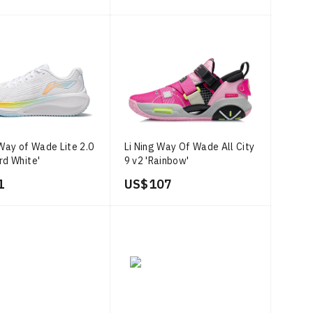
 Way of Wade Lite 2.0
Li Ning Way Of Wade All City
rd White'
9 v2 'Rainbow'
1
US$ 107