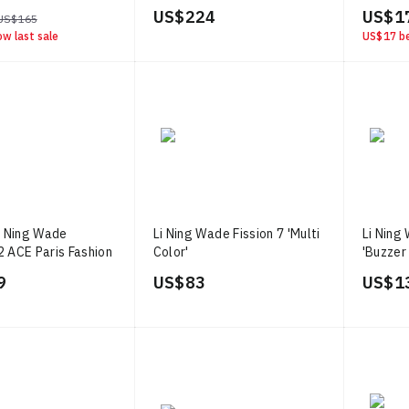
US$ 224
US$ 1
US$ 165
ow last sale
US$ 17
be
i Ning Wade
Li Ning Wade Fission 7 'Multi
Li Ning
2 ACE Paris Fashion
Color'
'Buzzer
ue Green Yellow'
9
US$ 83
US$ 1