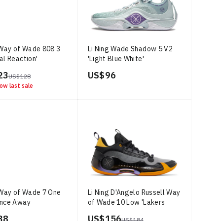
 Way of Wade 808 3
Li Ning Wade Shadow 5 V2
al Reaction'
'Light Blue White'
23
US$ 96
US$ 128
ow last sale
 Way of Wade 7 One
Li Ning D'Angelo Russell Way
ance Away
of Wade 10 Low 'Lakers
Away'
38
US$ 156
US$ 184