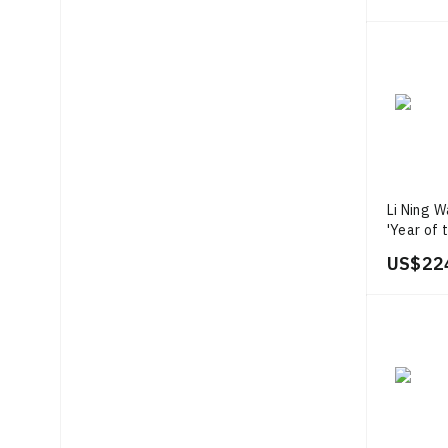
Li Ning W
'Year of 
US$ 22