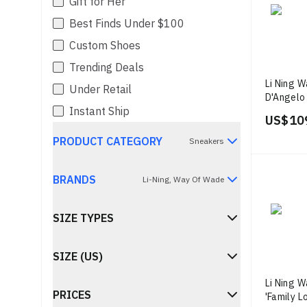
Gift for Her
Best Finds Under $100
Custom Shoes
Trending Deals
Li Ning 
Under Retail
D'Angelo 
Instant Ship
Lavender
US$ 10
PRODUCT CATEGORY
Sneakers
BRANDS
Li-Ning, Way Of Wade
SIZE TYPES
SIZE (US)
Li Ning W
PRICES
'Family L