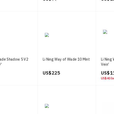
Wade Shadow 5 V2
Li Ning Way of Wade 10 Mint
Li Ning
y'
Vein'
US$ 225
US$ 1
US$ 40
be