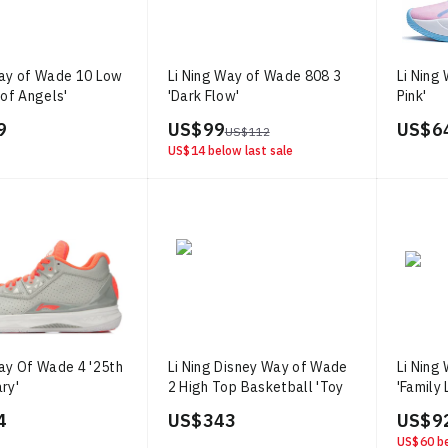
Way of Wade 10 Low
Li Ning Way of Wade 808 3
Li Ning
 of Angels'
'Dark Flow'
Pink'
9
US$ 99
US$ 6
US$ 112
US$ 14
below last sale
Way Of Wade 4 '25th
Li Ning Disney Way of Wade
Li Ning
ry'
2 High Top Basketball 'Toy
'Family 
Story'
4
US$ 343
US$ 9
US$ 60
be