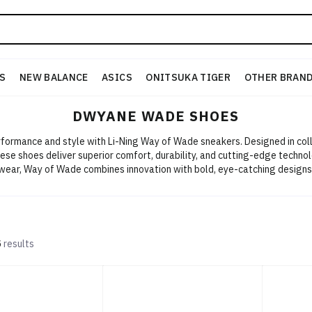
S
NEW BALANCE
ASICS
ONITSUKA TIGER
OTHER BRAN
DWYANE WADE SHOES
ormance and style with Li-Ning Way of Wade sneakers. Designed in col
e shoes deliver superior comfort, durability, and cutting-edge technol
wear, Way of Wade combines innovation with bold, eye-catching designs.
Ning today!
5
results