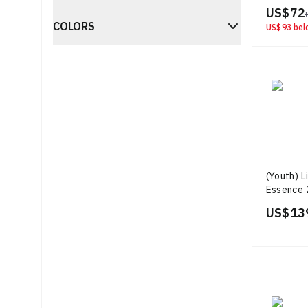
US$ 72
COLORS
US$ 93
bel
(Youth) L
Essence 
Week 'Bl
US$ 13