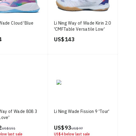
 Wade Cloud 'Blue
Li Ning Way of Wade Kirin 2.0
'CMFTable Versatile Low'
4
US$ 143
 Way of Wade 808 3
Li Ning Wade Fission 9 'Tour'
Love'
2
US$ 93
US$ 151
US$ 97
low last sale
US$ 4
below last sale