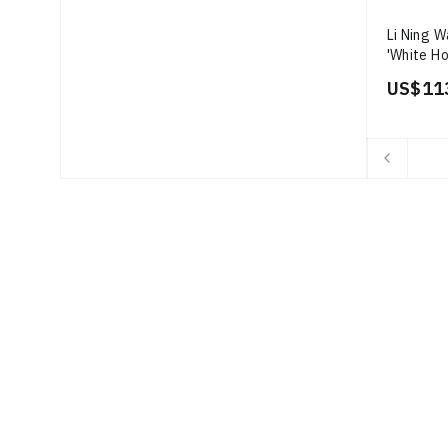
Li Ning W
'White Ho
US$ 11