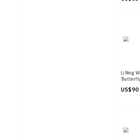
Li Ning 
'Butterfl
US$ 90