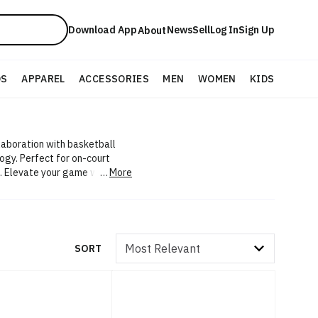
Download App
News
Sell
Log In
Sign Up
About
DS
APPAREL
ACCESSORIES
MEN
WOMEN
KIDS
laboration with basketball
ogy. Perfect for on-court
 Elevate your game with Li-
More
Sort by
SORT