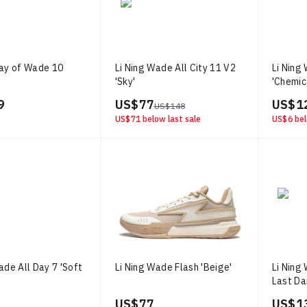
Way of Wade 10
Li Ning Wade All City 11 V2
Li Ning
'Sky'
'Chemic
9
US$ 77
US$ 1
US$ 148
US$ 71
below last sale
US$ 6
bel
ade All Day 7 'Soft
Li Ning Wade Flash 'Beige'
Li Ning
Last D
US$ 77
US$ 1