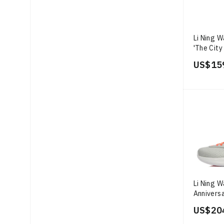
Li Ning 
'The City
US$ 15
Li Ning 
Anniversa
US$ 20