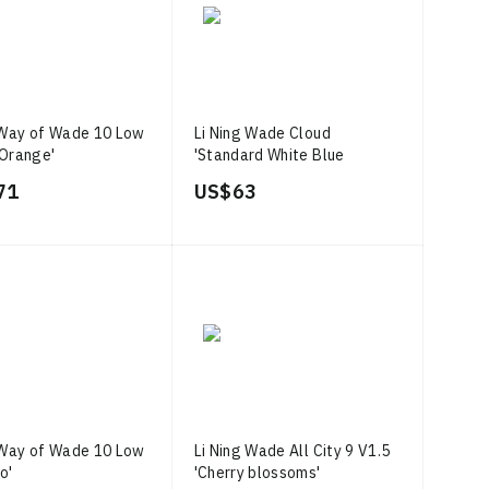
 Way of Wade 10 Low
Li Ning Wade Cloud
Orange'
'Standard White Blue
Yellow'
71
US$ 63
 Way of Wade 10 Low
Li Ning Wade All City 9 V1.5
o'
'Cherry blossoms'