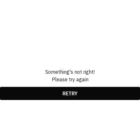
Something's not right!
Please try again
RETRY