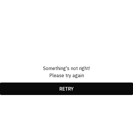
Something's not right!
Please try again
RETRY