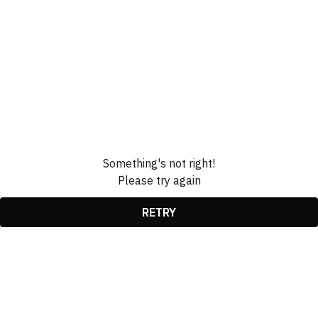
Something's not right!
Please try again
RETRY