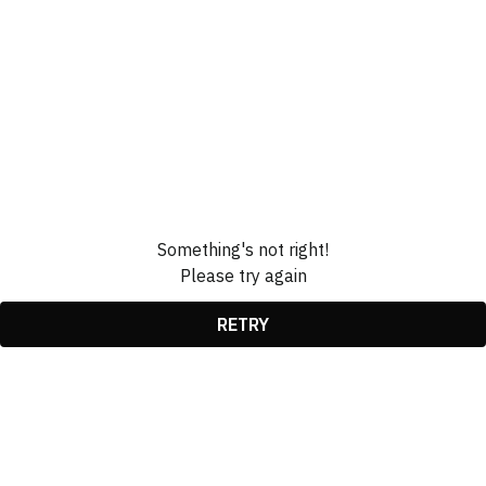
Something's not right!
Please try again
RETRY