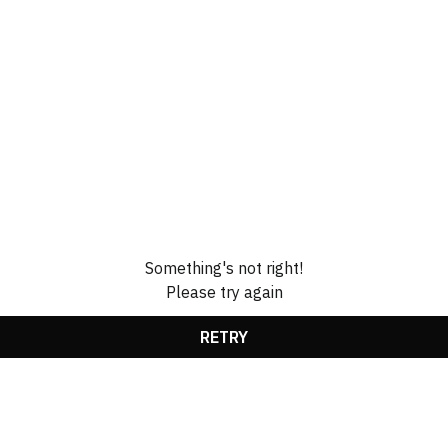
Something's not right!
Please try again
RETRY