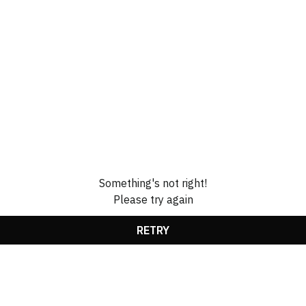
Something's not right!
Please try again
RETRY