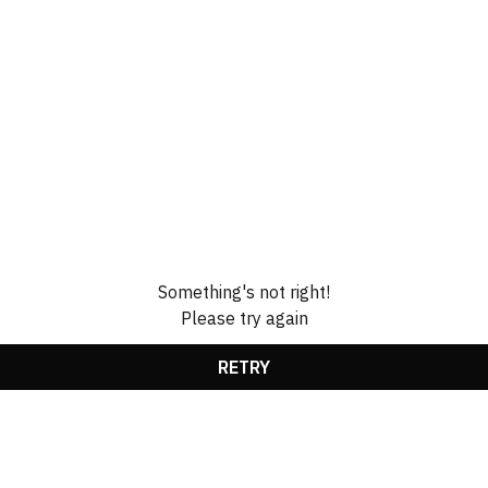
Something's not right!
Please try again
RETRY