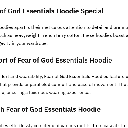
of God Essentials Hoodie Special
oodies apart is their meticulous attention to detail and prem
such as heavyweight French terry cotton, these hoodies boast a
gevity in your wardrobe.
rt of Fear of God Essentials Hoodie
fort and wearability, Fear of God Essentials Hoodies feature ov
hat provide unparalleled comfort and ease of movement. The a
ie, ensuring a luxurious wearing experience.
ith Fear of God Essentials Hoodie
dies effortlessly complement various outfits, from casual str