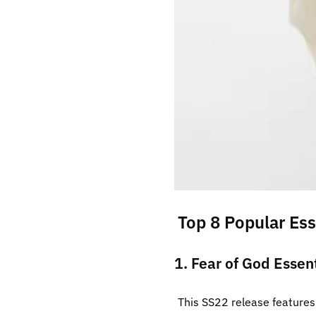
Top 8 Popular Ess
1. Fear of God Essen
This SS22 release features 