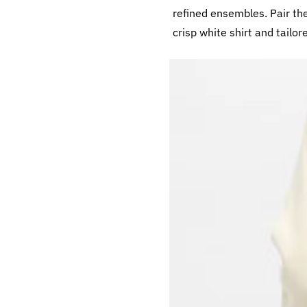
refined ensembles. Pair th
crisp white shirt and tailor