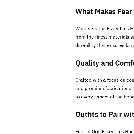
What Makes Fear 
What sets the Essentials H
from the finest materials 
durability that ensures lon
Quality and Comfo
Crafted with a focus on com
and premium fabrications t
to every aspect of the hood
Outfits to Pair w
Fear of God Essentials Hoo