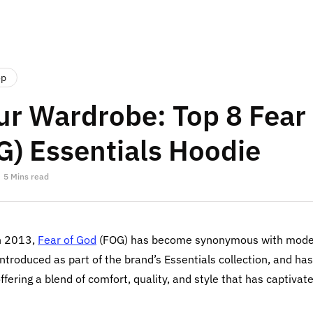
op
ur Wardrobe: Top 8 Fear
G) Essentials Hoodie
5 Mins read
n 2013,
Fear of God
(FOG) has become synonymous with moder
introduced as part of the brand’s Essentials collection, and ha
fering a blend of comfort, quality, and style that has captivat