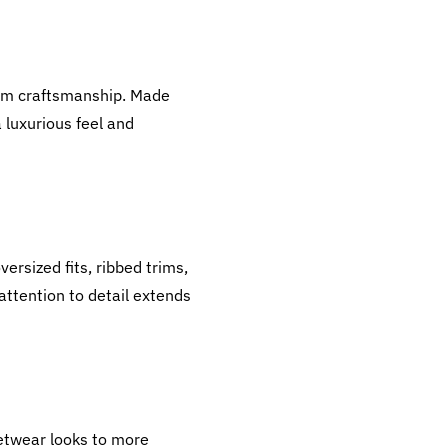
ium craftsmanship. Made
 luxurious feel and
ersized fits, ribbed trims,
ttention to detail extends
eetwear looks to more