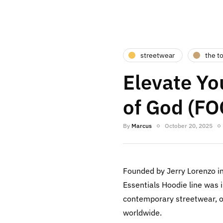
streetwear
the t
Elevate Yo
of God (FO
By
Marcus
October 20, 2025
Founded by Jerry Lorenzo i
Essentials Hoodie line was 
contemporary streetwear, of
worldwide.