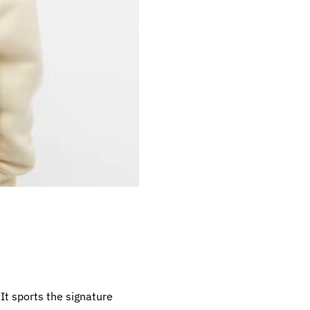
It sports the signature