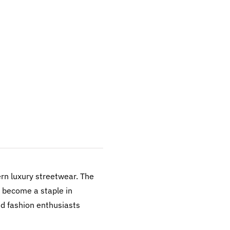
n luxury streetwear. The
s become a staple in
ed fashion enthusiasts