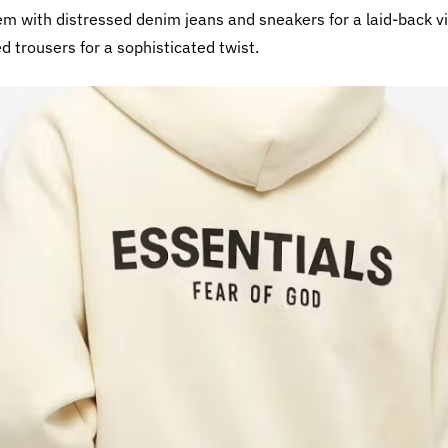
em with distressed denim jeans and sneakers for a laid-back vi
ed trousers for a sophisticated twist.