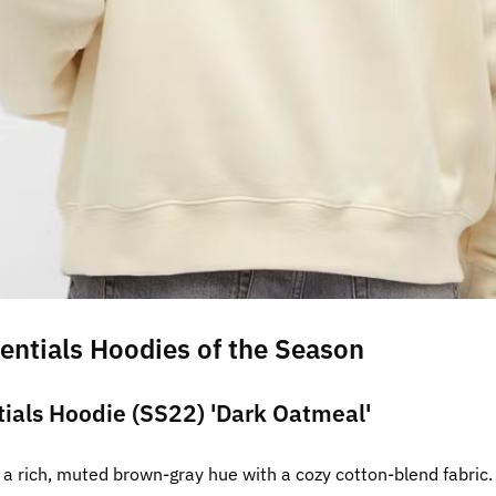
entials Hoodies of the Season
tials Hoodie (SS22) 'Dark Oatmeal'
a rich, muted brown-gray hue with a cozy cotton-blend fabric. 