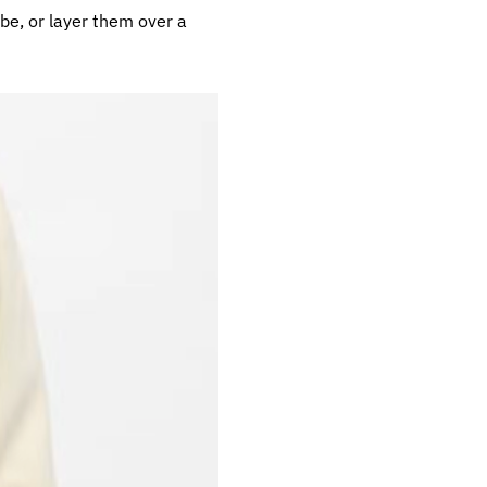
be, or layer them over a