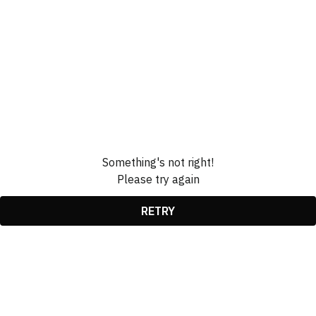
Something's not right!
Please try again
RETRY