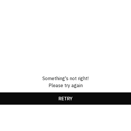
Something's not right!
Please try again
RETRY