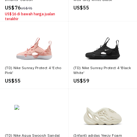
US$ 76
US$ 55
US$ 91
US$ 16
di bawah harga jualan
terakhir
(TD) Nike Sunray Protect 4 'Echo
(TD) Nike Sunray Protect 4 'Black
Pink'
White'
US$ 55
US$ 59
(TD) Nike Aqua Swoosh Sandal
(Infant) adidas Yeezy Foam