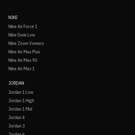
NIKE
Nike Air Force 1
Nike Dunk Low
Nike Zoom Vomero
Nike Air Max Plus
Nike Air Max 90
Nike Air Max 1
JORDAN
Jordan 1 Low
Jordan 1 High
Jordan 1 Mid
Jordan 4
Jordan 3
Jordan 6