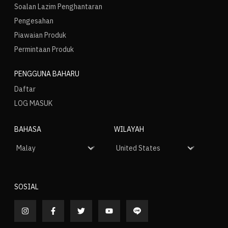
Soalan Lazim Penghantaran
Pengesahan
Piawaian Produk
Permintaan Produk
PENGGUNA BAHARU
Daftar
LOG MASUK
BAHASA
WILAYAH
SOSIAL