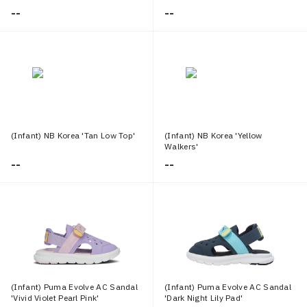
--
--
(Infant) NB Korea 'Tan Low Top'
(Infant) NB Korea 'Yellow
Walkers'
--
--
(Infant) Puma Evolve AC Sandal
(Infant) Puma Evolve AC Sandal
'Vivid Violet Pearl Pink'
'Dark Night Lily Pad'