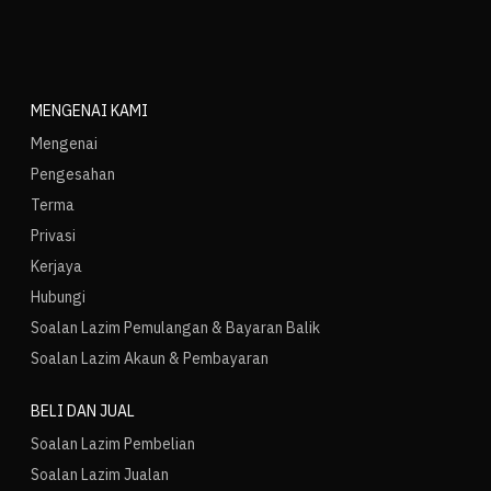
MENGENAI KAMI
Mengenai
Pengesahan
Terma
Privasi
Kerjaya
Hubungi
Soalan Lazim Pemulangan & Bayaran Balik
Soalan Lazim Akaun & Pembayaran
BELI DAN JUAL
Soalan Lazim Pembelian
Soalan Lazim Jualan