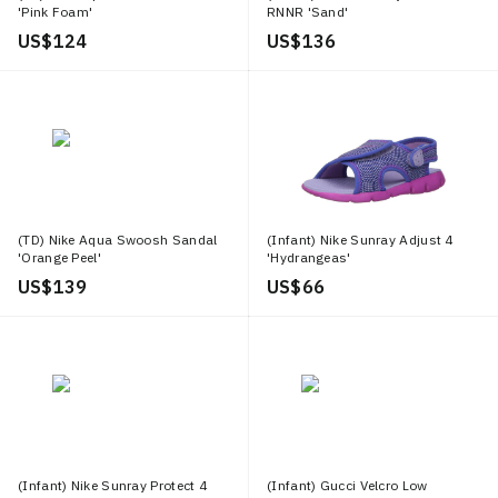
'Pink Foam'
RNNR 'Sand'
US$ 124
US$ 136
(TD) Nike Aqua Swoosh Sandal
(Infant) Nike Sunray Adjust 4
'Orange Peel'
'Hydrangeas'
US$ 139
US$ 66
(Infant) Nike Sunray Protect 4
(Infant) Gucci Velcro Low