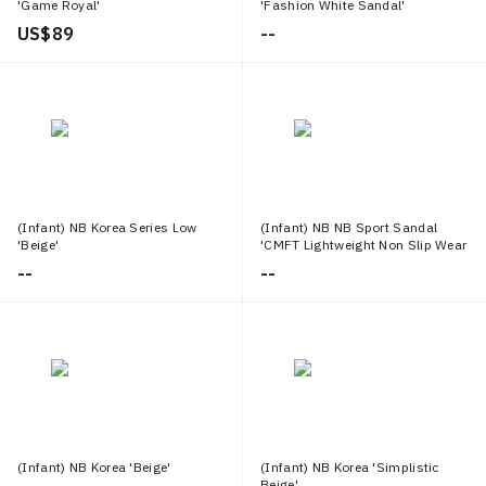
'Game Royal'
'Fashion White Sandal'
US$ 89
--
(Infant) NB Korea Series Low
(Infant) NB NB Sport Sandal
'Beige'
'CMFT Lightweight Non Slip Wear
Resistant Pink'
--
--
(Infant) NB Korea 'Beige'
(Infant) NB Korea 'Simplistic
Beige'