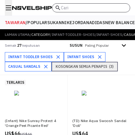
Cari
TAWARAN
/
POPULAR
SUKAN
NIKE
JORDAN
ADIDAS
NEW BALANCE
LAMAN UTAMA
/
CATEGORY
/
INFANT-TODDLER-SHOES
/
INFANT-SHOES
/
CASU
Isih mengikut
Semak
27
keputusan
SUSUN
INFANT TODDLER SHOES
INFANT SHOES
CASUAL SANDALS
KOSONGKAN SEMUA PENAPIS
(
3
)
TERLARIS
(Infant) Nike Sunray Protect 4
(TD) Nike Aqua Swoosh Sandal
'Orange Peel Picante Red'
'Doll'
US$ 66
US$ 64
US$ 66