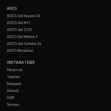
ASICS
ASICS Gel Kayano 14
ASICS Gel NYC
ASICS Gel 1130
ASICS Gel Nimbus 9
ASICS Gel Cumulus 16
ASICS Novablast
ONITSUKA TIGER
Mexico 66
Tokuten
Runspark
Advanti
GSM
Serrano