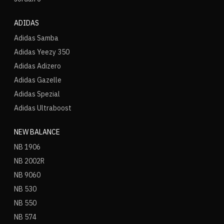
ADIDAS
Adidas Samba
Adidas Yeezy 350
Adidas Adizero
Adidas Gazelle
Adidas Spezial
Adidas Ultraboost
NEW BALANCE
NB 1906
NB 2002R
NB 9060
NB 530
NB 550
NB 574