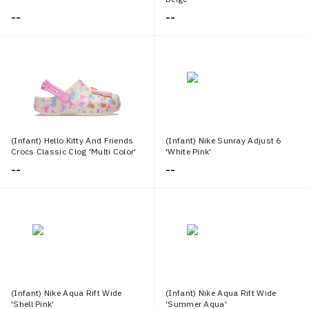
--
--
(Infant) Hello Kitty And Friends
(Infant) Nike Sunray Adjust 6
Crocs Classic Clog 'Multi Color'
'White Pink'
--
--
(Infant) Nike Aqua Rift Wide
(Infant) Nike Aqua Rift Wide
'Shell Pink'
'Summer Aqua'