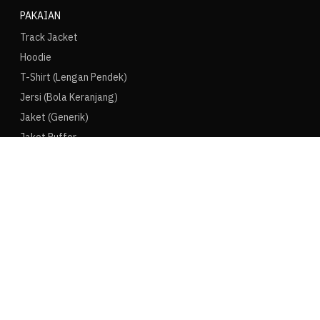
PAKAIAN
Track Jacket
Hoodie
T-Shirt (Lengan Pendek)
Jersi (Bola Keranjang)
Jaket (Generik)
Jaket Puffer
LAIN-LAIN
Puma Speedcat
Converse Chuck
Vans Old Skool
Crocs
Pop Mart
Bearbrick