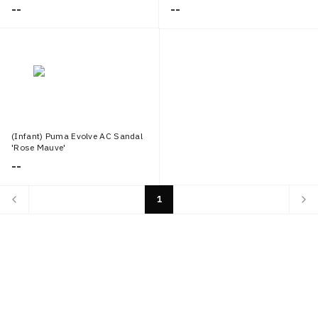
--
--
(Infant) Puma Evolve AC Sandal
'Rose Mauve'
--
1