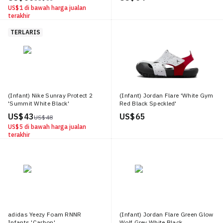
US$ 1
di bawah harga jualan
terakhir
TERLARIS
(Infant) Nike Sunray Protect 2
(Infant) Jordan Flare 'White Gym
'Summit White Black'
Red Black Speckled'
US$ 43
US$ 65
US$ 48
US$ 5
di bawah harga jualan
terakhir
adidas Yeezy Foam RNNR
(Infant) Jordan Flare Green Glow
Infants 'Carbon'
Wolf Grey White Black