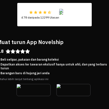
4.78 daripada 12299 Ulasan
uat turun App Novelship
.8
Beli selipar, pakaian dan barang koleksi
Dapatkan akses ke tawaran ekslusif hanya untuk ahli, dan yang terbaru
turun
Barangan baru di hujung jari anda
tahui lebih lanjut tentang aplikasi ini