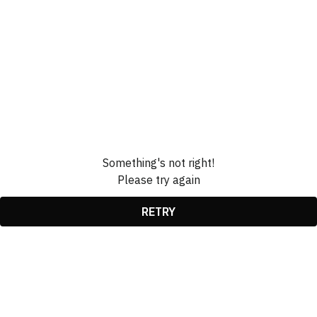
Something's not right!
Please try again
RETRY