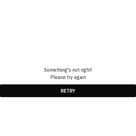
Something's not right!
Please try again
RETRY