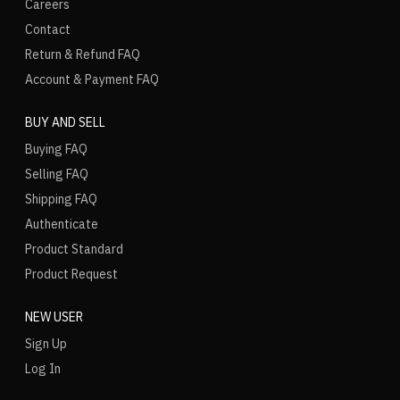
Careers
Contact
Return & Refund FAQ
Account & Payment FAQ
BUY AND SELL
Buying FAQ
Selling FAQ
Shipping FAQ
Authenticate
Product Standard
Product Request
NEW USER
Sign Up
Log In