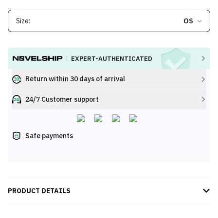
Size:
OS
EXPERT-AUTHENTICATED
Return within 30 days of arrival
24/7 Customer support
Safe payments
PRODUCT DETAILS
Elevate your style with the Louis Vuitton Micro Vanity Blue, a