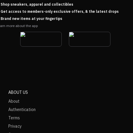
Shop sneakers, apparel and collectibles
Get access to members-only exclusive offers, & the latest drops
Brand new items at your fingertips
arn more about the app
ABOUT US
About
Authentication
Terms
Privacy