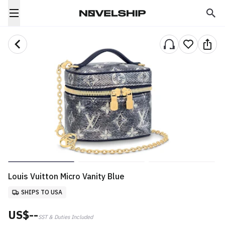
Louis Vuitton Micro Vanity Blue
SHIPS TO USA
US$--
SST & Duties Included