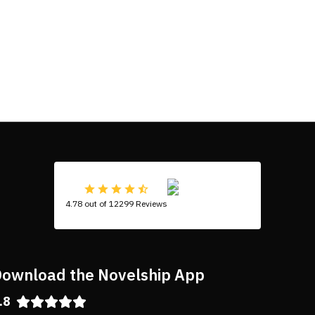
4.78 out of 12299 Reviews
ownload the Novelship App
.8